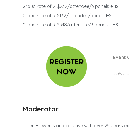
Group rate of 2: $232/attendee/3 panels +HST
Group rate of 3: $132/attendee/panel +HST
Group rate of 3: $348/attendee/3 panels +HST
Event 
This co
Moderator
Glen Brewer is an executive with over 25 years ex