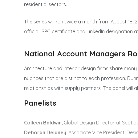
residential sectors.
The series will run twice a month from August 18, 2
official ISPC certificate and LinkedIn designation a
National Account Managers Ro
Architecture and interior design firms share many
nuances that are distinct to each profession. Duri
relationships with supply partners. The panel will
Panelists
Colleen Baldwin
, Global Design Director at Scoti
Deborah Delaney
, Associate Vice President, Des