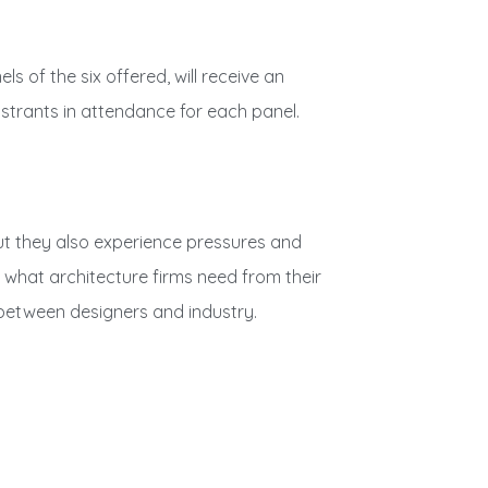
s of the six offered, will receive an
gistrants in attendance for each panel.
ut they also experience pressures and
d what architecture firms need from their
p between designers and industry.