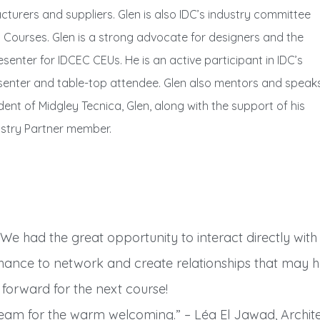
urers and suppliers. Glen is also IDC’s industry committee
g Courses. Glen is a strong advocate for designers and the
enter for IDCEC CEUs. He is an active participant in IDC’s
enter and table-top attendee. Glen also mentors and speak
ent of Midgley Tecnica, Glen, along with the support of his
ustry Partner member.
 We had the great opportunity to interact directly wit
hance to network and create relationships that may ha
g forward for the next course!
am for the warm welcoming.” – Léa El Jawad, Archite