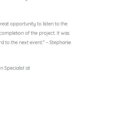
eat opportunity to listen to the
completion of the project. It was
d to the next event.” – Stephanie
n Specialist at