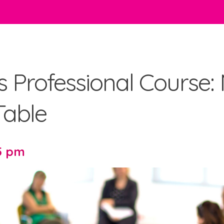
es Professional Course:
able
15 pm