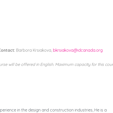
Contact:
Barbora Krsiakova,
bkrsiakova@idcanada.org
urse will be offered in English. Maximum capacity for this cour
perience in the design and construction industries, He is a