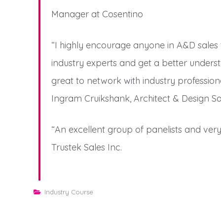
Manager at Cosentino
“I highly encourage anyone in A&D sales t
industry experts and get a better underst
great to network with industry professio
Ingram Cruikshank, Architect & Design S
“An excellent group of panelists and very 
Trustek Sales Inc.
Industry Course