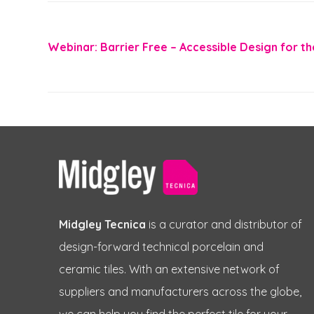
Webinar: Barrier Free – Accessible Design for th
Midgley Tecnica
is a curator and distributor of
design-forward technical porcelain and
ceramic tiles. With an extensive network of
suppliers and manufacturers across the globe,