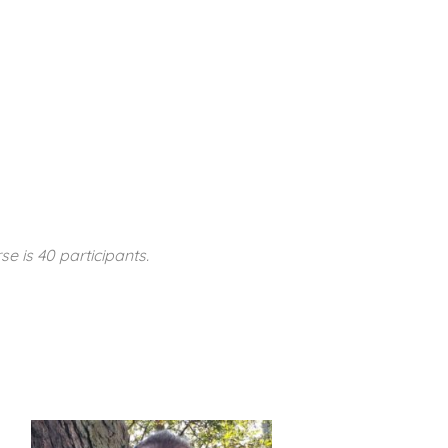
se is 40 participants.