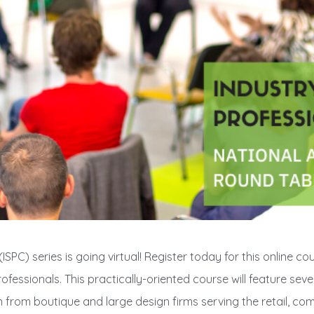
SPC) series is going virtual! Register today for this online co
fessionals. This practically-oriented course will feature seve
n from boutique and large design firms serving the retail, com