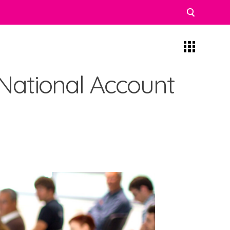
 National Account