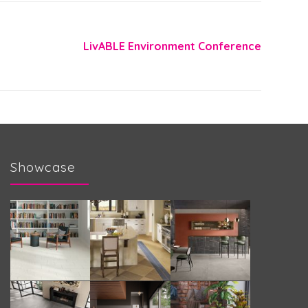
LivABLE Environment Conference
Showcase