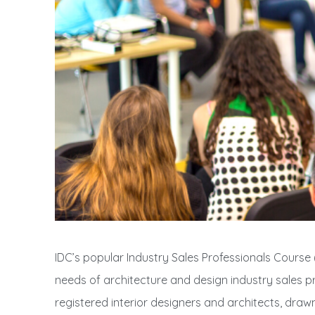
IDC’s popular Industry Sales Professionals Course (I
needs of architecture and design industry sales pro
registered interior designers and architects, draw