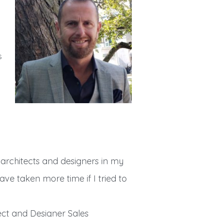
s
h architects and designers in my
ve taken more time if I tried to
ct and Designer Sales