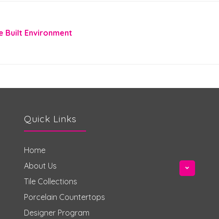
e Built Environment
Quick Links
Home
About Us
Tile Collections
Porcelain Countertops
Designer Program