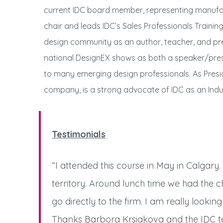
current IDC board member, representing manufact
chair and leads IDC’s Sales Professionals Trainin
design community as an author, teacher, and pres
national DesignEX shows as both a speaker/pres
to many emerging design professionals. As Presid
company, is a strong advocate of IDC as an Ind
Testimonials
“I attended this course in May in Calgary.
territory. Around lunch time we had the c
go directly to the firm. I am really lookin
Thanks Barbora Krsiakova and the IDC te