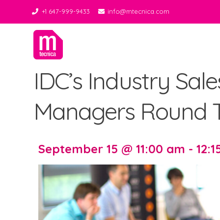
+1 647-999-9433
info@mtecnica.com
Midgley Tecnica
Best Tiles Decor
IDC’s Industry Sal
Managers Round T
September 15 @ 11:00 am - 12: