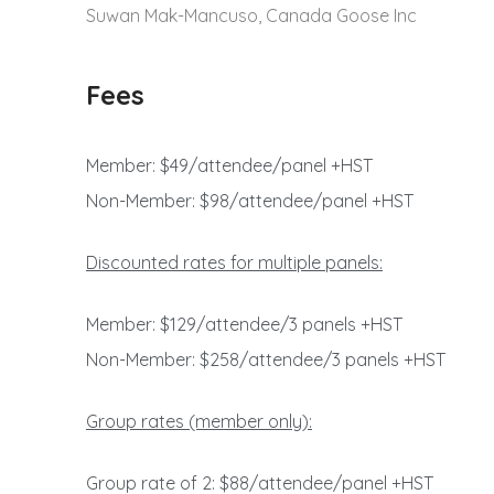
Suwan Mak-Mancuso, Canada Goose Inc
Fees
Member: $49/attendee/panel +HST
Non-Member: $98/attendee/panel +HST
Discounted rates for multiple panels:
Member: $129/attendee/3 panels +HST
Non-Member: $258/attendee/3 panels +HST
Group rates (member only):
Group rate of 2: $88/attendee/panel +HST