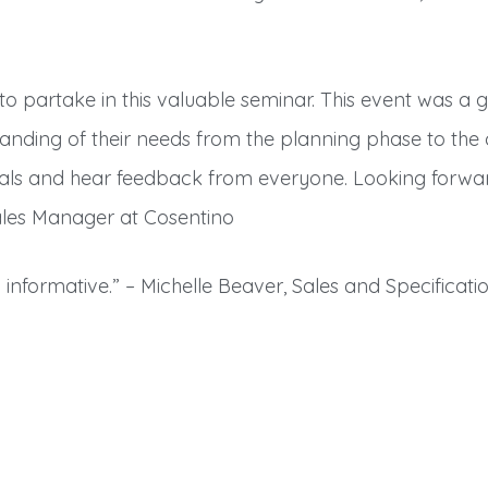
o partake in this valuable seminar. This event was a gr
anding of their needs from the planning phase to the 
nals and hear feedback from everyone. Looking forwar
ales Manager at Cosentino
informative.” – Michelle Beaver, Sales and Specificatio