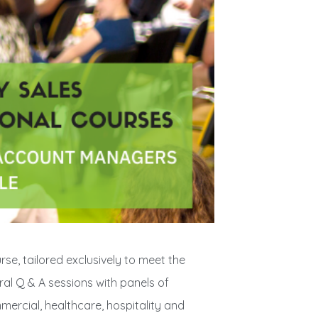
urse, tailored exclusively to meet the
ral Q & A sessions with panels of
mercial, healthcare, hospitality and