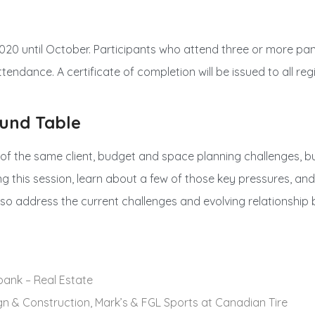
020 until October. Participants who attend three or more panel
ttendance. A certificate of completion will be issued to all re
und Table
 of the same client, budget and space planning challenges, b
ng this session, learn about a few of those key pressures, an
 also address the current challenges and evolving relationshi
abank – Real Estate
ign & Construction, Mark’s & FGL Sports at Canadian Tire