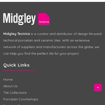
Midgley Tecnica
is a curator and distributor of design-forward
technical porcelain and ceramic tiles. With an extensive
network of suppliers and manufacturers across the globe, we
can help you find the perfect tile for your project.
Quick Links
Home
About Us
Tile Collections
Porcelain Countertops