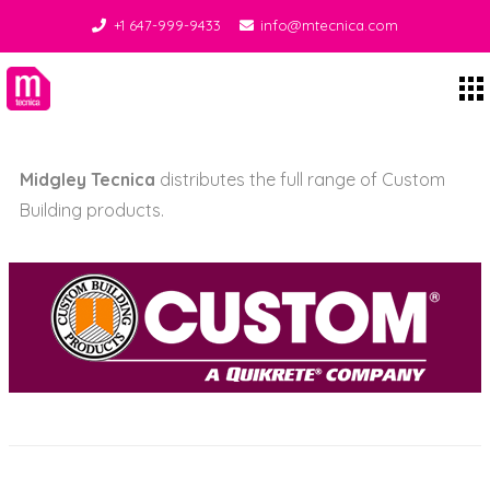
+1 647-999-9433
info@mtecnica.com
Setting Materials
Midgley Tecnica
Midgley Tecnica
distributes the full range of Custom
Building products.