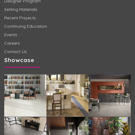
Designer Program
Setting Materials
Recent Projects
Continuing Education
Events
Careers
Contact Us
Showcase