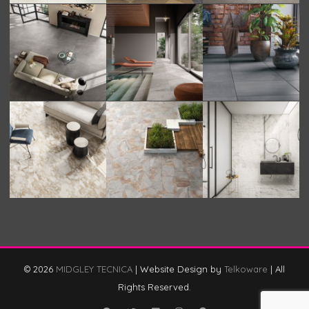
© 2026
MIDGLEY TECNICA
|
Website Design by
Telkoware
|
All
Rights Reserved.