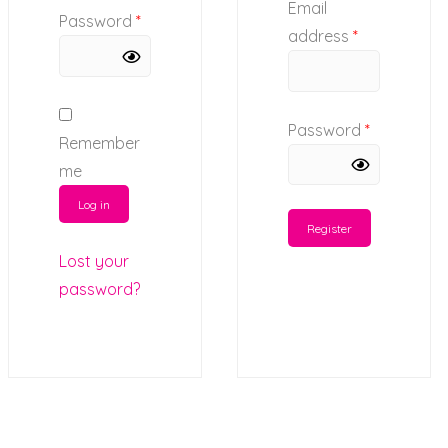
Email
Password
*
address
*
Password
*
Remember
me
Log in
Register
Lost your
password?