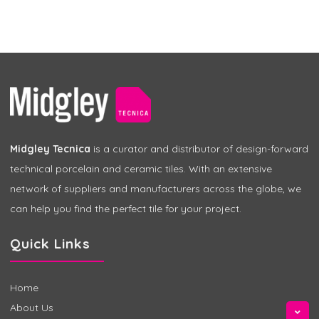
Midgley Tecnica
is a curator and distributor of design-forward
technical porcelain and ceramic tiles. With an extensive
network of suppliers and manufacturers across the globe, we
can help you find the perfect tile for your project.
Quick Links
Home
About Us