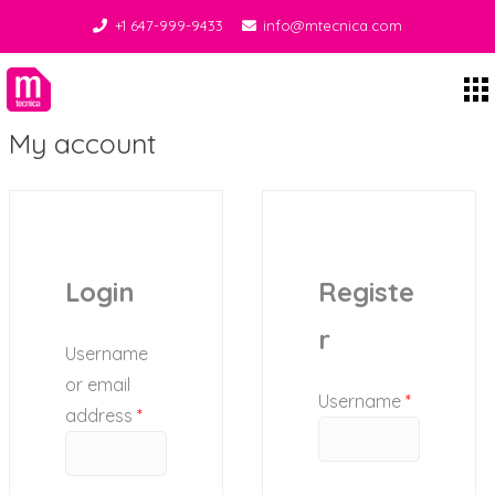
+1 647-999-9433
info@mtecnica.com
Midgley Tecnica
My account
Login
Registe
r
Username
or email
Username
*
address
*