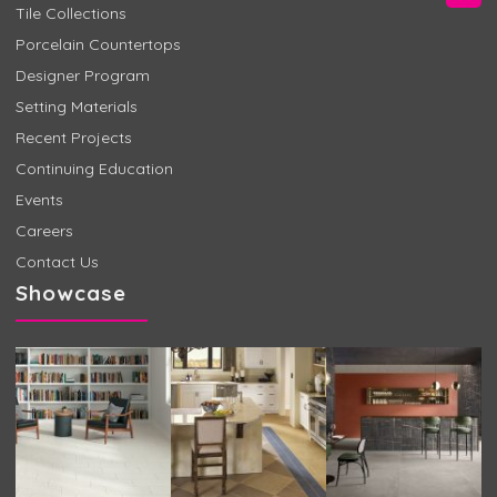
Tile Collections
Porcelain Countertops
Designer Program
Setting Materials
Recent Projects
Continuing Education
Events
Careers
Contact Us
Showcase