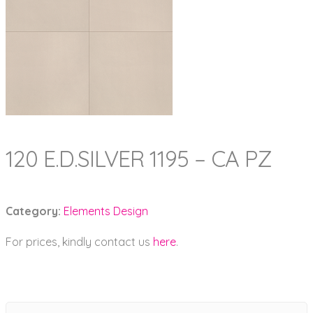
120 E.D.SILVER 1195 – CA PZ
Category:
Elements Design
For prices, kindly contact us
here
.