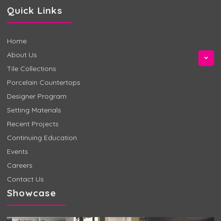
Quick Links
Home
About Us
Tile Collections
Porcelain Countertops
Designer Program
Setting Materials
Recent Projects
Continuing Education
Events
Careers
Contact Us
Showcase