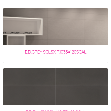
E.D.GREY SCL.SX R1033X120SCAL