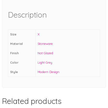
Description
Size
X
Material
Stoneware
Finish
Not Glazed
Color
Light Grey
Style
Modern Design
Related products