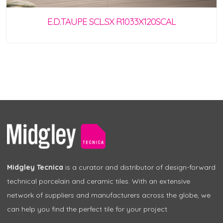
E.D.TAUPE SCL.SX R1033X120SCAL
Midgley Tecnica
is a curator and distributor of design-forward
technical porcelain and ceramic tiles. With an extensive
network of suppliers and manufacturers across the globe, we
can help you find the perfect tile for your project.