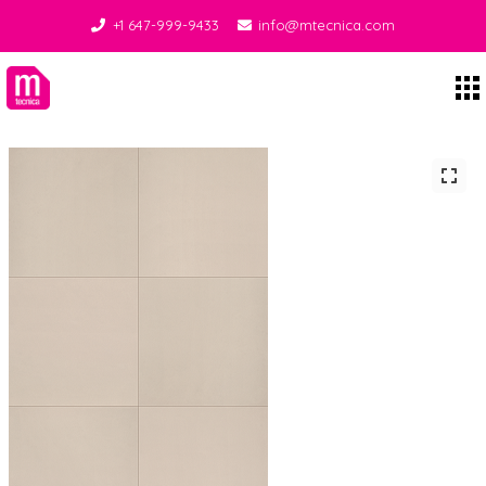
+1 647-999-9433
info@mtecnica.com
Midgley Tecnica