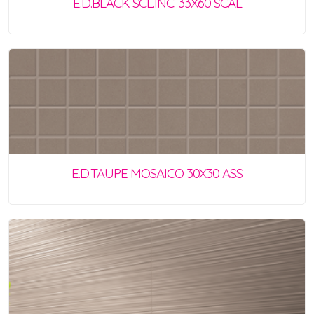
E.D.BLACK SCL.INC. 33X60 SCAL
E.D.TAUPE MOSAICO 30X30 ASS