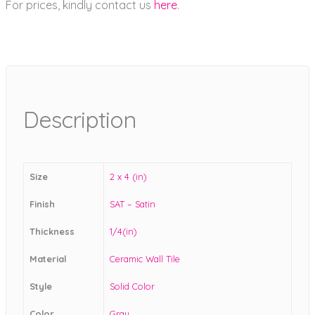
For prices, kindly contact us
here
.
Description
Size
2 x 4 (in)
Finish
SAT – Satin
Thickness
1/4(in)
Material
Ceramic Wall Tile
Style
Solid Color
Color
Gray