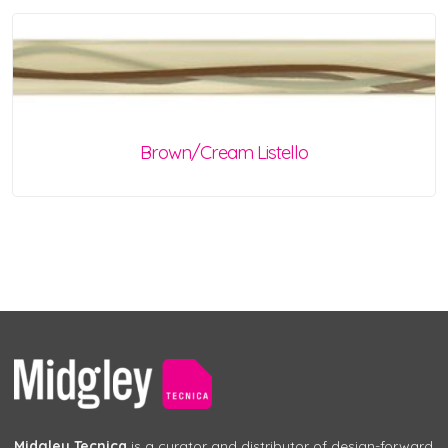
Brown/Cream Listello
Midgley Tecnica
is a curator and distributor of design-forward