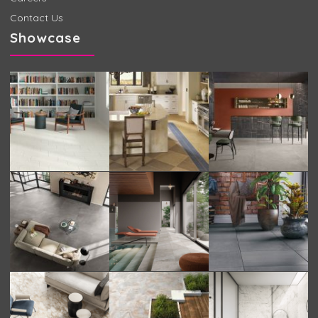
Contact Us
Showcase