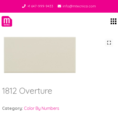
+1 647-999-9433
info@mtecnica.com
Midgley Tecnica
1812 Overture
Category:
Color By Numbers