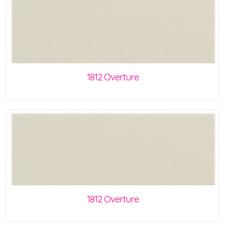
1812 Overture
1812 Overture