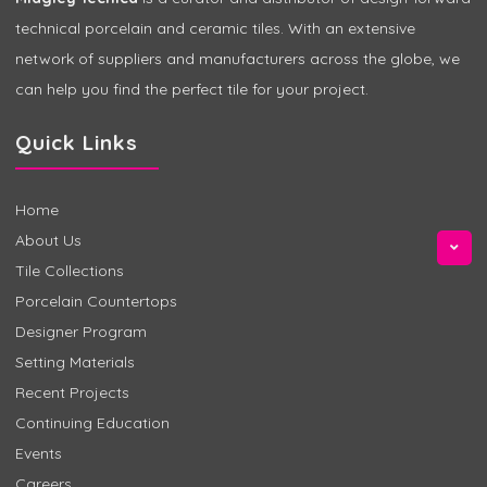
technical porcelain and ceramic tiles. With an extensive
network of suppliers and manufacturers across the globe, we
can help you find the perfect tile for your project.
Quick Links
Home
About Us
Tile Collections
Porcelain Countertops
Designer Program
Setting Materials
Recent Projects
Continuing Education
Events
Careers