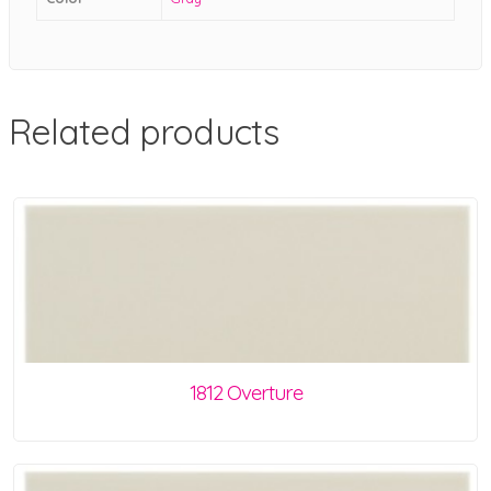
Related products
1812 Overture