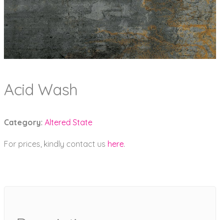
Acid Wash
Category:
Altered State
For prices, kindly contact us
here
.