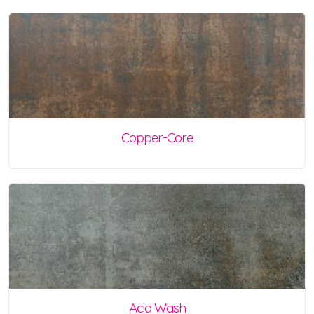
Copper-Core
Acid Wash