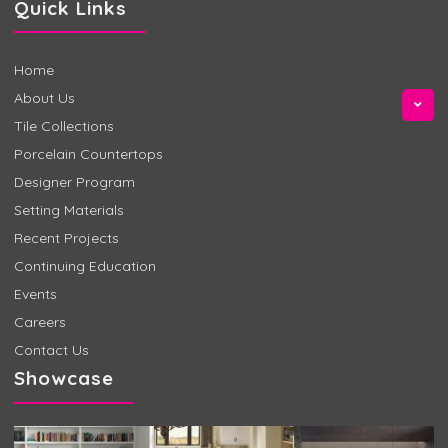
Quick Links
Home
About Us
Tile Collections
Porcelain Countertops
Designer Program
Setting Materials
Recent Projects
Continuing Education
Events
Careers
Contact Us
Showcase