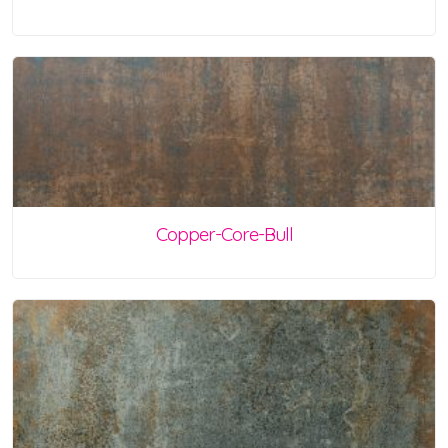
Copper-Core-Bull