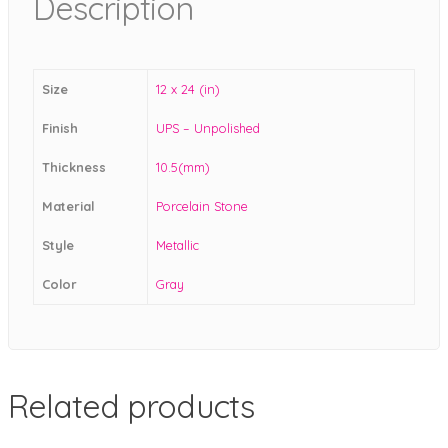
Description
Size
12 x 24 (in)
Finish
UPS – Unpolished
Thickness
10.5(mm)
Material
Porcelain Stone
Style
Metallic
Color
Gray
Related products