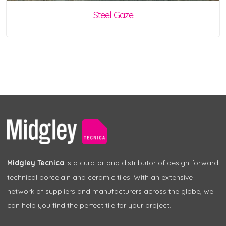
Steel Gaze
Midgley Tecnica
is a curator and distributor of design-forward
technical porcelain and ceramic tiles. With an extensive
network of suppliers and manufacturers across the globe, we
can help you find the perfect tile for your project.