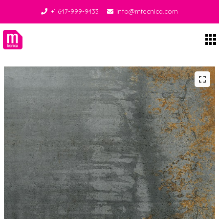
+1 647-999-9433
info@mtecnica.com
Midgley Tecnica