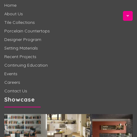
Home
About Us
Tile Collections
Porcelain Countertops
Designer Program
Setting Materials
Recent Projects
Continuing Education
Events
Careers
Contact Us
Showcase