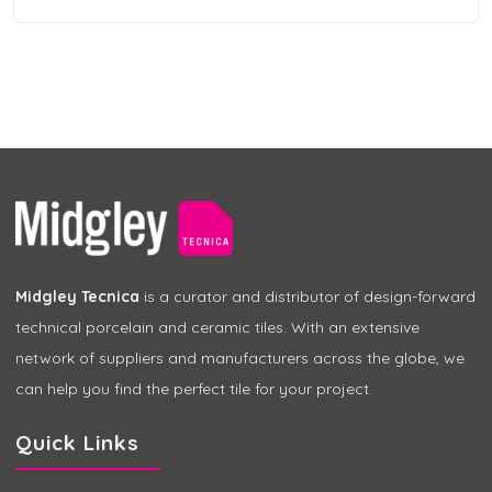
Midgley Tecnica
is a curator and distributor of design-forward
technical porcelain and ceramic tiles. With an extensive
network of suppliers and manufacturers across the globe, we
can help you find the perfect tile for your project.
Quick Links