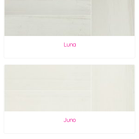
Luna
Juno