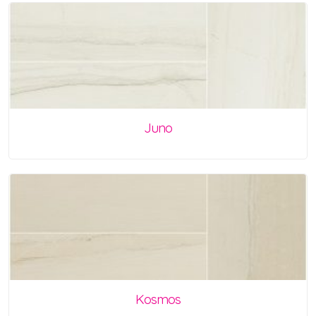
Juno
Kosmos