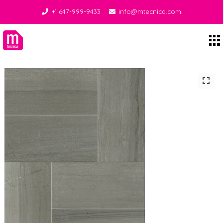
+1 647-999-9433
info@mtecnica.com
Midgley Tecnica