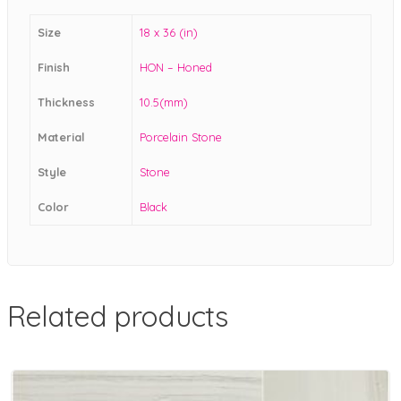
Size
18 x 36 (in)
Finish
HON – Honed
Thickness
10.5(mm)
Material
Porcelain Stone
Style
Stone
Color
Black
Related products