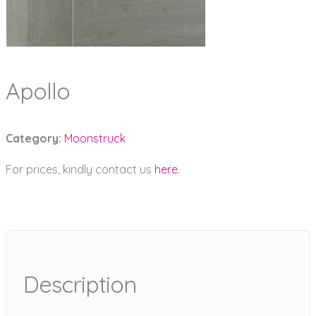
Apollo
Category:
Moonstruck
For prices, kindly contact us
here
.
Description