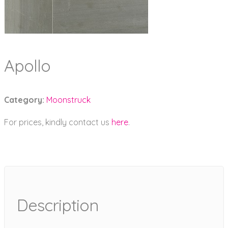
Apollo
Category:
Moonstruck
For prices, kindly contact us
here
.
Description