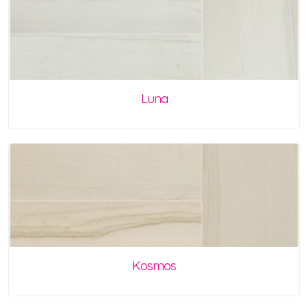
Luna
Kosmos