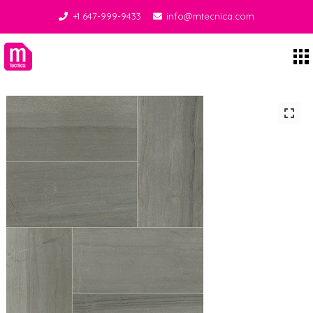
+1 647-999-9433
info@mtecnica.com
Midgley Tecnica