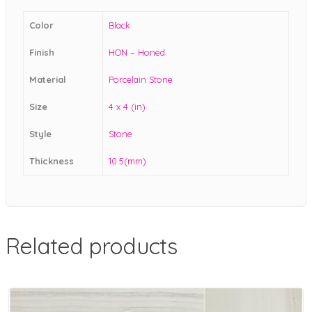
Color
Black
Finish
HON – Honed
Material
Porcelain Stone
Size
4 x 4 (in)
Style
Stone
Thickness
10.5(mm)
Related products