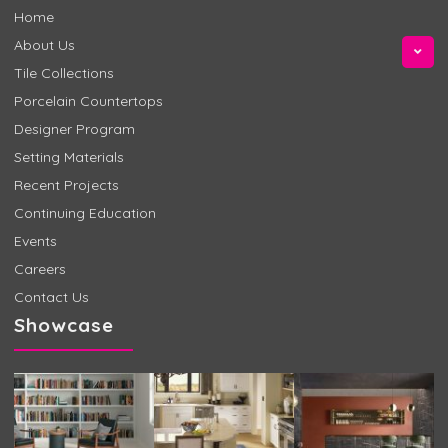
Home
About Us
Tile Collections
Porcelain Countertops
Designer Program
Setting Materials
Recent Projects
Continuing Education
Events
Careers
Contact Us
Showcase