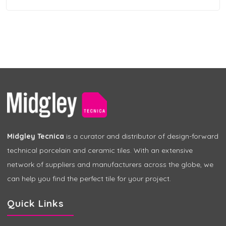
Midgley Tecnica
is a curator and distributor of design-forward
technical porcelain and ceramic tiles. With an extensive
network of suppliers and manufacturers across the globe, we
can help you find the perfect tile for your project.
Quick Links