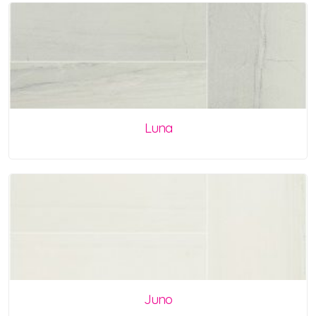
Luna
Juno