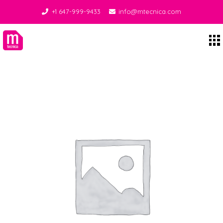
+1 647-999-9433
info@mtecnica.com
Midgley Tecnica