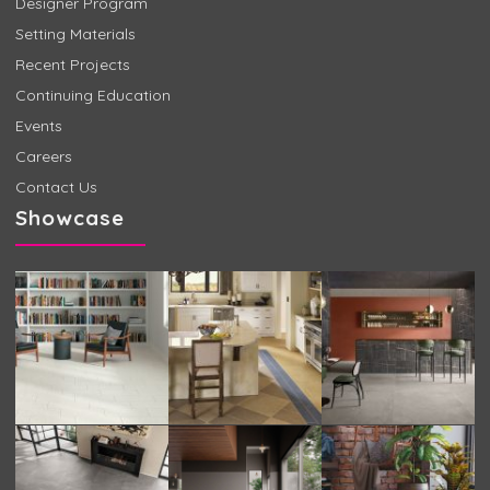
Designer Program
Setting Materials
Recent Projects
Continuing Education
Events
Careers
Contact Us
Showcase