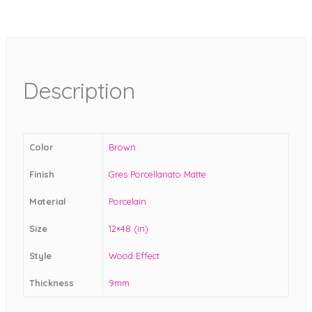
Description
Color
Brown
Finish
Gres Porcellanato Matte
Material
Porcelain
Size
12×48 (in)
Style
Wood Effect
Thickness
9mm