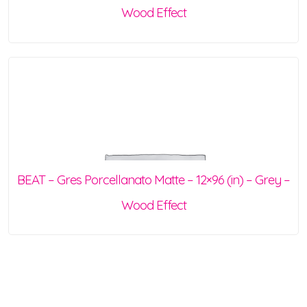
Wood Effect
BEAT – Gres Porcellanato Matte – 12×96 (in) – Grey –
Wood Effect