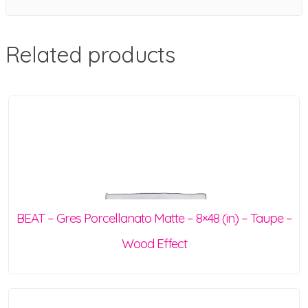
Related products
BEAT – Gres Porcellanato Matte – 8×48 (in) – Taupe –
Wood Effect