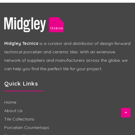
Midgley Tecnica
is a curator and distributor of design-forward
technical porcelain and ceramic tiles. With an extensive
network of suppliers and manufacturers across the globe, we
can help you find the perfect tile for your project.
Quick Links
Home
About Us
Tile Collections
Porcelain Countertops