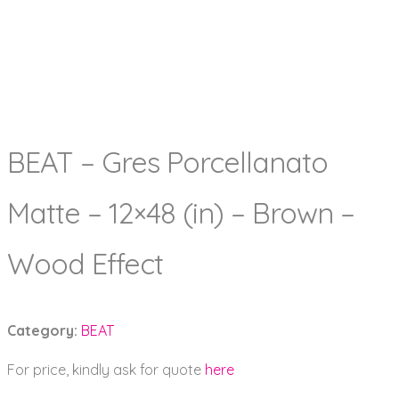
BEAT – Gres Porcellanato
Matte – 12×48 (in) – Brown –
Wood Effect
Category:
BEAT
For price, kindly ask for quote
here