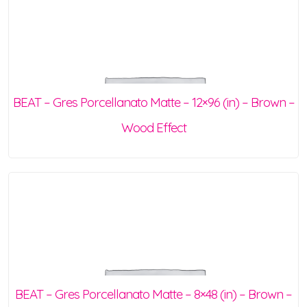
BEAT – Gres Porcellanato Matte – 12×96 (in) – Brown –
Wood Effect
BEAT – Gres Porcellanato Matte – 8×48 (in) – Brown –