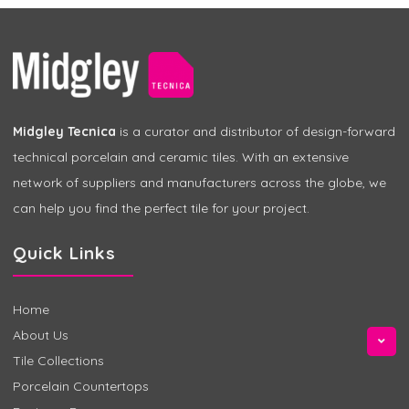
Midgley Tecnica
is a curator and distributor of design-forward
technical porcelain and ceramic tiles. With an extensive
network of suppliers and manufacturers across the globe, we
can help you find the perfect tile for your project.
Quick Links
Home
About Us
Tile Collections
Porcelain Countertops