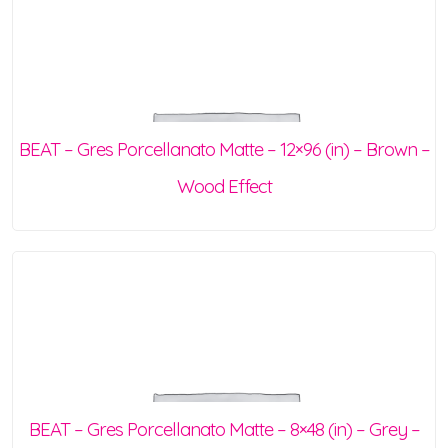
BEAT – Gres Porcellanato Matte – 12×96 (in) – Brown –
Wood Effect
BEAT – Gres Porcellanato Matte – 8×48 (in) – Grey –