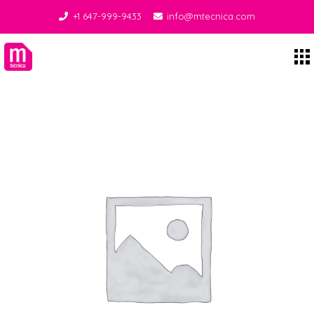
+1 647-999-9433
info@mtecnica.com
Midgley Tecnica