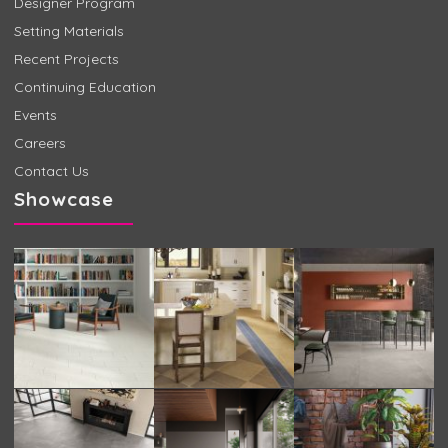
Designer Program
Setting Materials
Recent Projects
Continuing Education
Events
Careers
Contact Us
Showcase