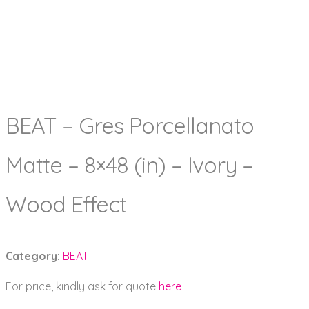
BEAT – Gres Porcellanato
Matte – 8×48 (in) – Ivory –
Wood Effect
Category:
BEAT
For price, kindly ask for quote
here