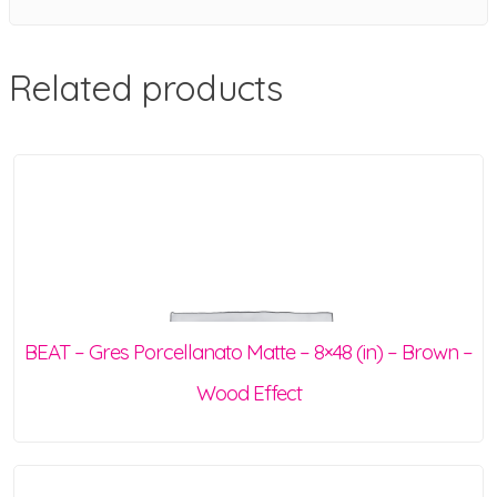
Related products
BEAT – Gres Porcellanato Matte – 8×48 (in) – Brown –
Wood Effect