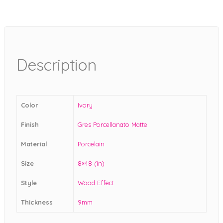
Description
Color
Ivory
Finish
Gres Porcellanato Matte
Material
Porcelain
Size
8×48 (in)
Style
Wood Effect
Thickness
9mm