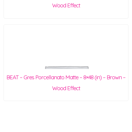
Wood Effect
BEAT – Gres Porcellanato Matte – 8×48 (in) – Brown –
Wood Effect