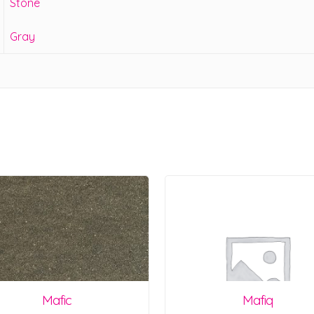
Stone
Gray
Mafic
Mafiq