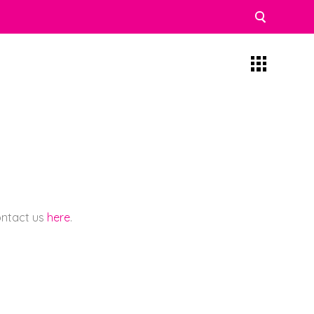
contact us
here
.