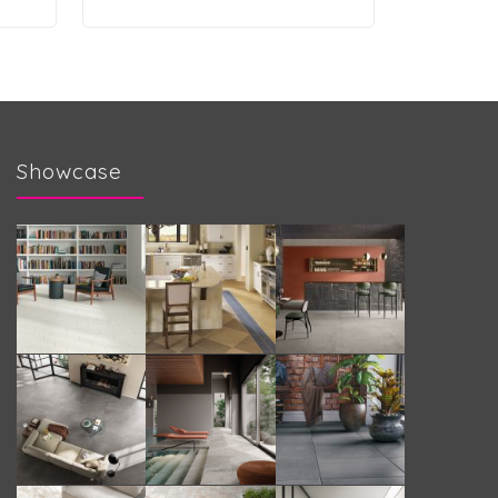
Showcase