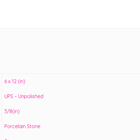
6 x 12 (in)
UPS – Unpolished
3/8(in)
Porcelain Stone