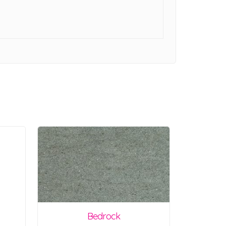
Bedrock