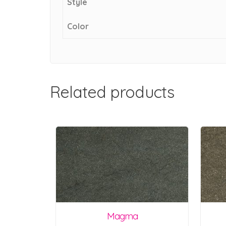
Style
Color
Related products
Magma