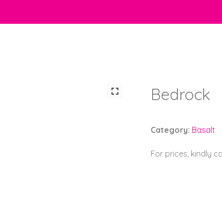
Bedrock
Category:
Basalt
For prices, kindly 