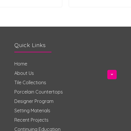
Quick Links
Home
About Us
Tile Collections
Porcelain Countertops
Designer Program
Setting Materials
Recent Projects
Continuing Education