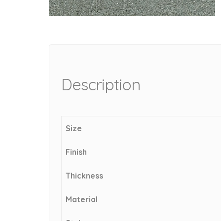
Description
Size
Finish
Thickness
Material