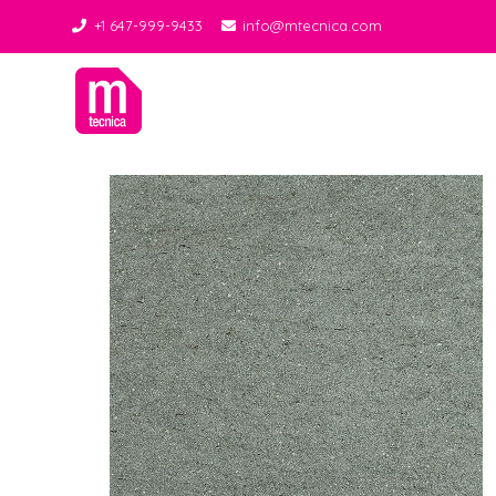
+1 647-999-9433
info@mtecnica.com
Midgley Tecnica
Best Tiles Decor