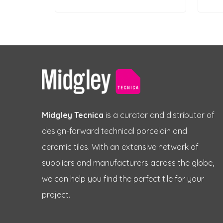
Midgley Tecnica
is a curator and distributor of
design-forward technical porcelain and
ceramic tiles. With an extensive network of
suppliers and manufacturers across the globe,
we can help you find the perfect tile for your
project.