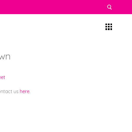
own
eet
contact us
here
.