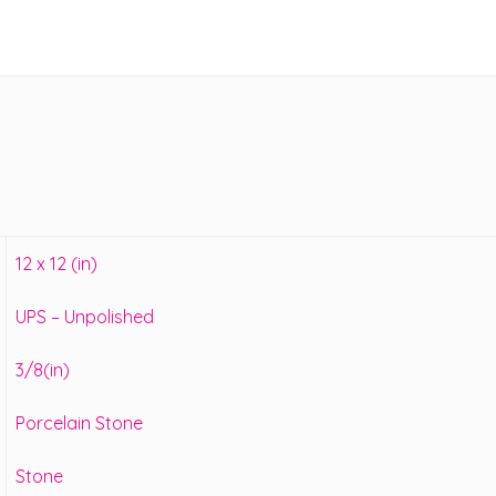
12 x 12 (in)
UPS – Unpolished
3/8(in)
Porcelain Stone
Stone