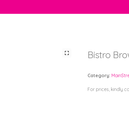
Bistro Br
Category:
MainStr
For prices, kindly 