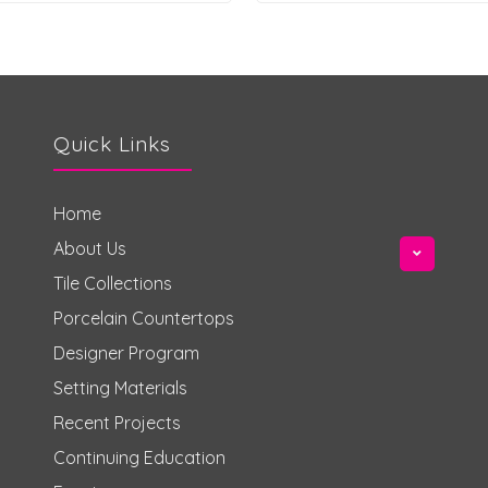
Quick Links
Home
About Us
Tile Collections
Porcelain Countertops
Designer Program
Setting Materials
Recent Projects
Continuing Education