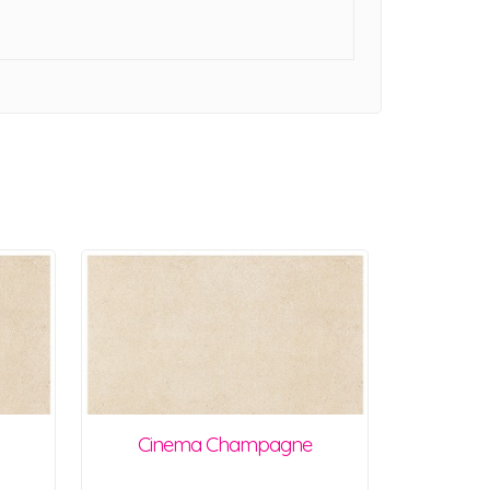
Cinema Champagne