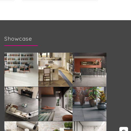
Showcase