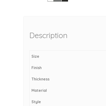
Description
Size
Finish
Thickness
Material
Style