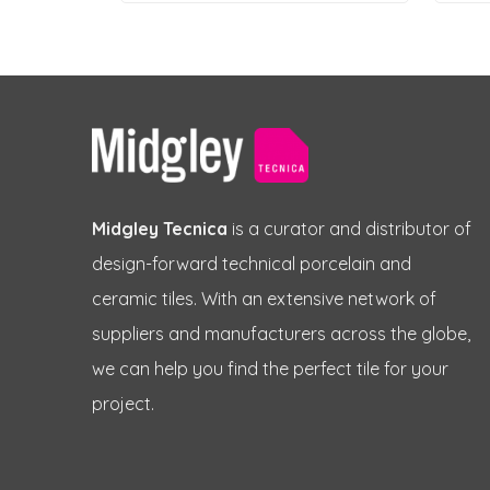
Midgley Tecnica
is a curator and distributor of
design-forward technical porcelain and
ceramic tiles. With an extensive network of
suppliers and manufacturers across the globe,
we can help you find the perfect tile for your
project.