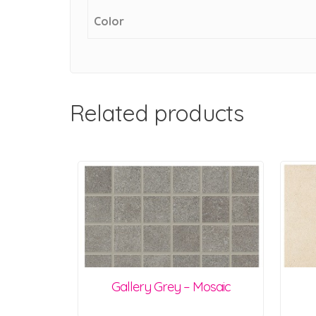
Color
Related products
Gallery Grey – Mosaic