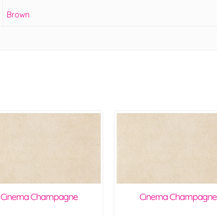
Brown
Cinema Champagne
Cinema Champagne