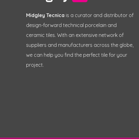
Midgley Tecnica
is a curator and distributor of
design-forward technical porcelain and
ceramic tiles. With an extensive network of
suppliers and manufacturers across the globe,
we can help you find the perfect tile for your
project.