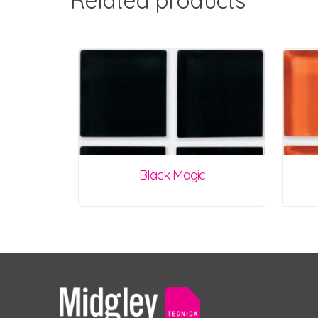
Related products
Black Magic