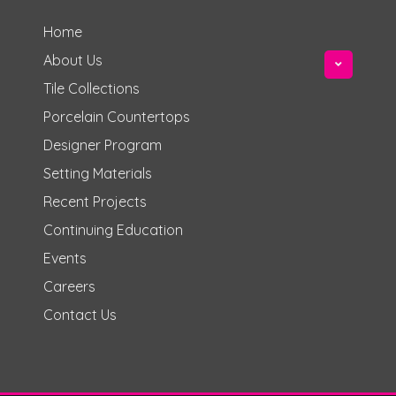
Home
About Us
Tile Collections
Porcelain Countertops
Designer Program
Setting Materials
Recent Projects
Continuing Education
Events
Careers
Contact Us