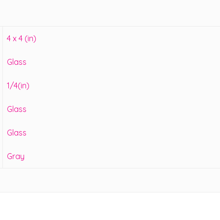
4 x 4 (in)
Glass
1/4(in)
Glass
Glass
Gray