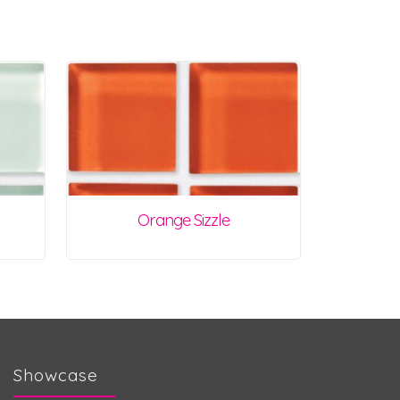
Orange Sizzle
Showcase