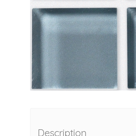
Description