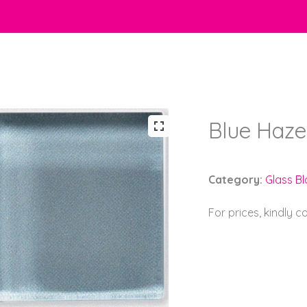
Blue Haze
Category:
Glass B
For prices, kindly 