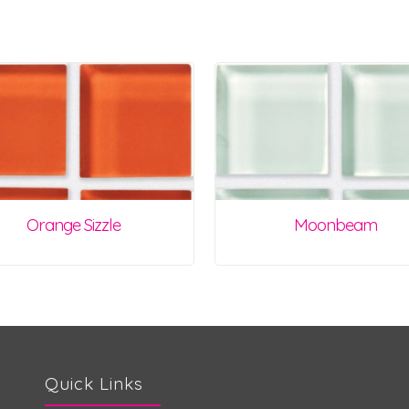
Orange Sizzle
Moonbeam
Quick Links