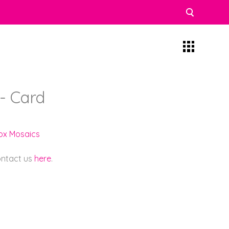
- Card
lox Mosaics
contact us
here
.