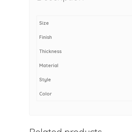
Size
Finish
Thickness
Material
Style
Color