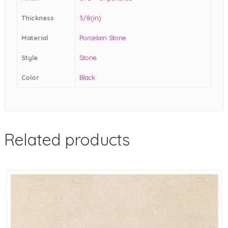
Thickness
3/8(in)
Material
Porcelain Stone
Style
Stone
Color
Black
Related products