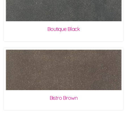
Boutique Black
Bistro Brown