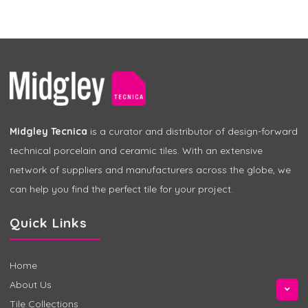
Midgley Tecnica
is a curator and distributor of design-forward
technical porcelain and ceramic tiles. With an extensive
network of suppliers and manufacturers across the globe, we
can help you find the perfect tile for your project.
Quick Links
Home
About Us
Tile Collections