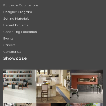
Porcelain Countertops
Designer Program
Setting Materials
Recent Projects
Continuing Education
Events
Careers
Contact Us
Showcase