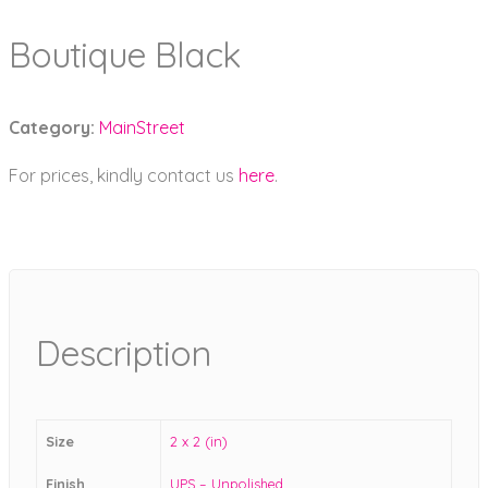
Boutique Black
Category:
MainStreet
For prices, kindly contact us
here
.
Description
Size
2 x 2 (in)
Finish
UPS – Unpolished