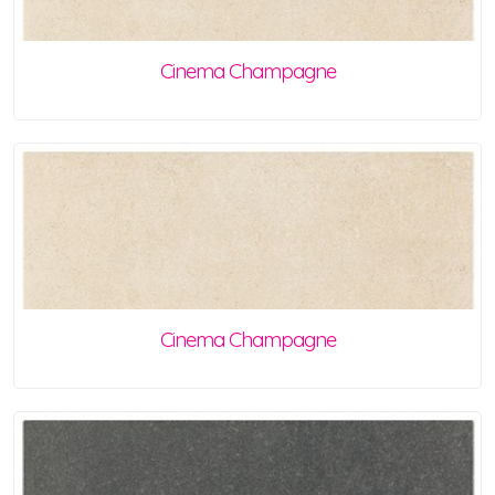
Cinema Champagne
Cinema Champagne