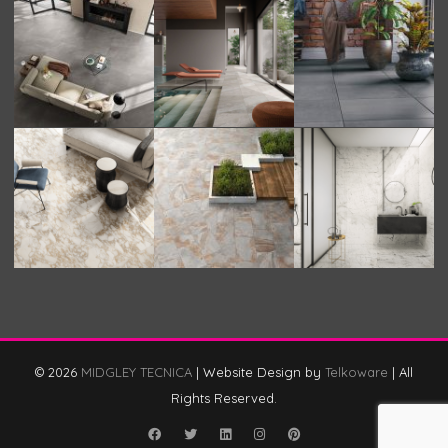
© 2026
MIDGLEY TECNICA
|
Website Design by
Telkoware
|
All
Rights Reserved.