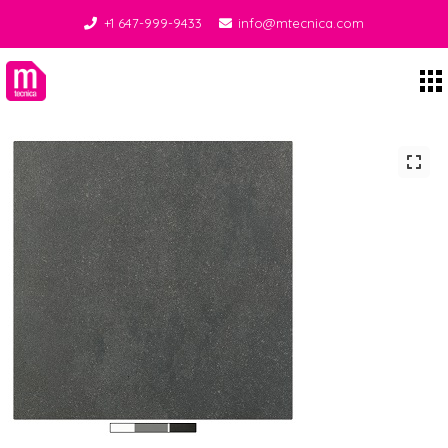
+1 647-999-9433
info@mtecnica.com
Midgley Tecnica