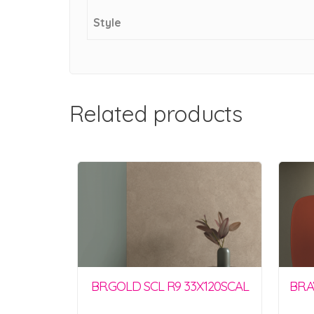
Style
Related products
BR.GOLD SCL R9 33X120SCAL
BR.