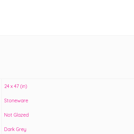
24 x 47 (in)
Stoneware
Not Glazed
Dark Grey