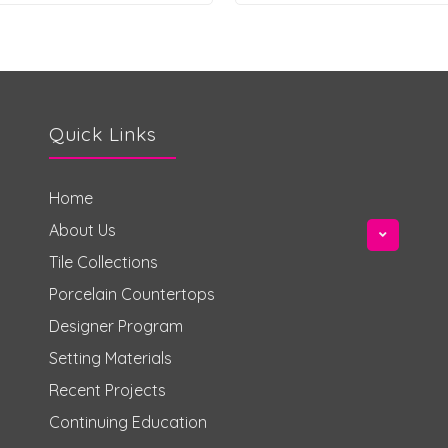
Quick Links
Home
About Us
Tile Collections
Porcelain Countertops
Designer Program
Setting Materials
Recent Projects
Continuing Education