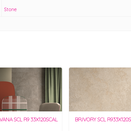
Stone
AVANA SCL R9 33X120SCAL
BR.IVORY SCL R933X120