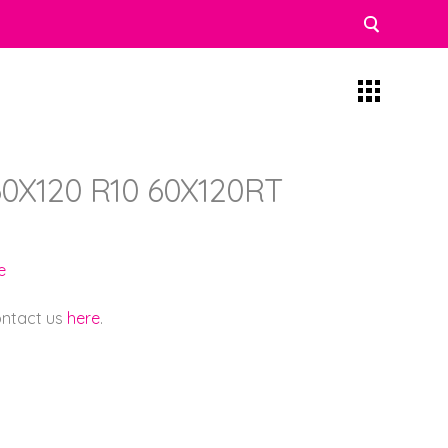
0X120 R10 60X120RT
e
contact us
here
.