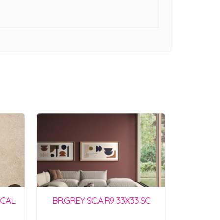
SCAL
BR.GREY SC.A.R9 33X33 SC