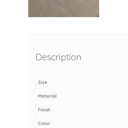
Description
Size
Material
Finish
Color