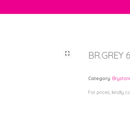
BR.GREY 6
Category:
Bryston
For prices, kindly 