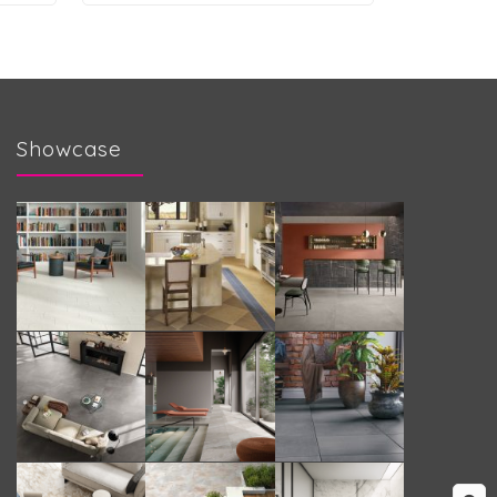
Showcase