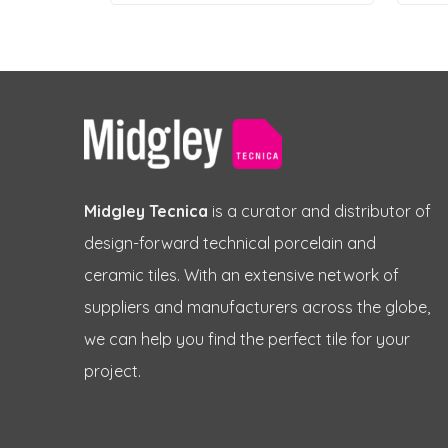
Midgley Tecnica
is a curator and distributor of
design-forward technical porcelain and
ceramic tiles. With an extensive network of
suppliers and manufacturers across the globe,
we can help you find the perfect tile for your
project.