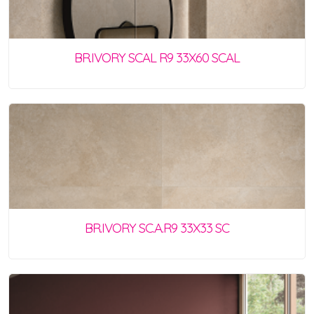
BR.IVORY SCAL R9 33X60 SCAL
BR.IVORY SC.A.R9 33X33 SC