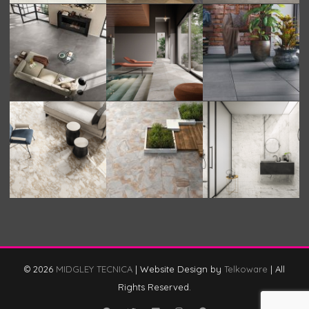
© 2026
MIDGLEY TECNICA
|
Website Design by
Telkoware
|
All
Rights Reserved.