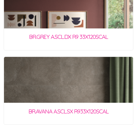
BR.GREY A.SCL.DX R9 33X120SCAL
BR.AVANA A.SCL.SX R933X120SCAL