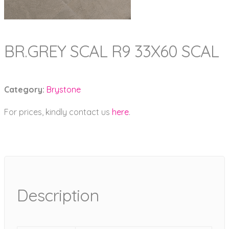
BR.GREY SCAL R9 33X60 SCAL
Category:
Brystone
For prices, kindly contact us
here
.
Description