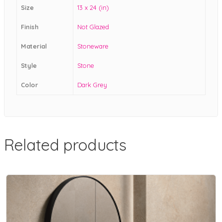
Size
13 x 24 (in)
Finish
Not Glazed
Material
Stoneware
Style
Stone
Color
Dark Grey
Related products