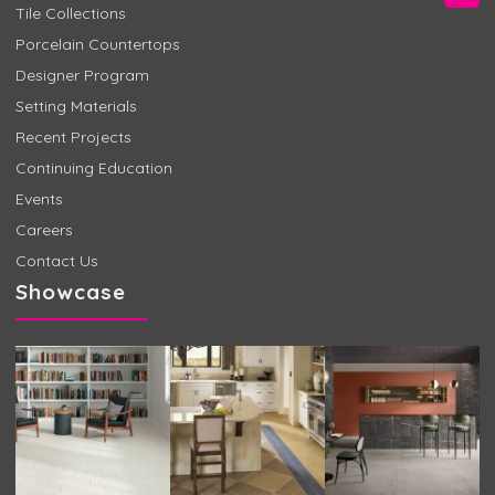
Tile Collections
Porcelain Countertops
Designer Program
Setting Materials
Recent Projects
Continuing Education
Events
Careers
Contact Us
Showcase