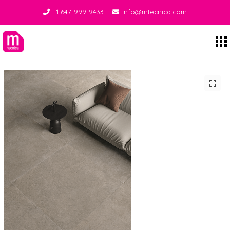
+1 647-999-9433
info@mtecnica.com
Midgley Tecnica