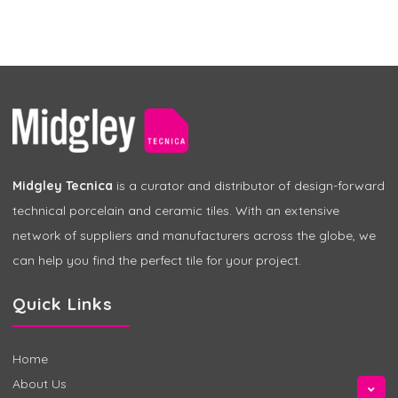
Midgley Tecnica
is a curator and distributor of design-forward
technical porcelain and ceramic tiles. With an extensive
network of suppliers and manufacturers across the globe, we
can help you find the perfect tile for your project.
Quick Links
Home
About Us