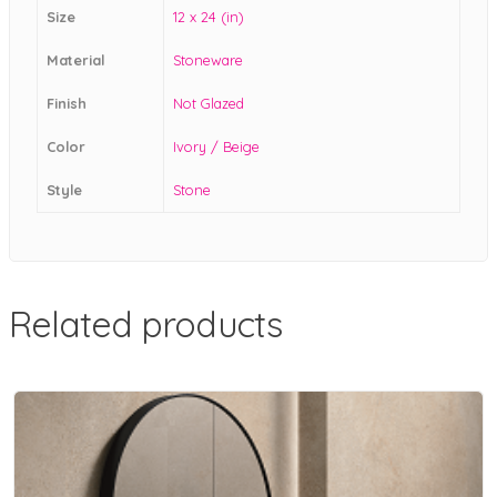
Size
12 x 24 (in)
Material
Stoneware
Finish
Not Glazed
Color
Ivory / Beige
Style
Stone
Related products