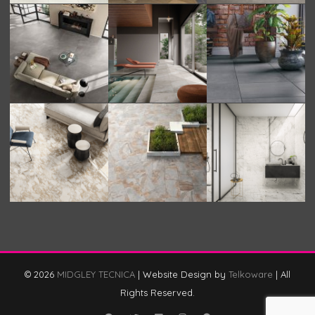
© 2026
MIDGLEY TECNICA
|
Website Design by
Telkoware
|
All
Rights Reserved.