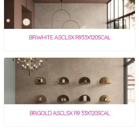
BR.WHITE A.SCL.SX R933X120SCAL
BR.GOLD A.SCL.SX R9 33X120SCAL