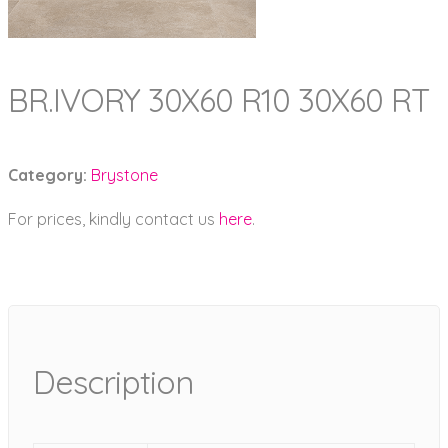
BR.IVORY 30X60 R10 30X60 RT
Category:
Brystone
For prices, kindly contact us
here
.
Description