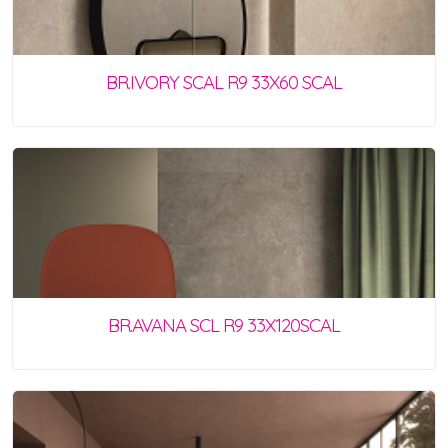
BR.IVORY SCAL R9 33X60 SCAL
BR.AVANA SCL R9 33X120SCAL