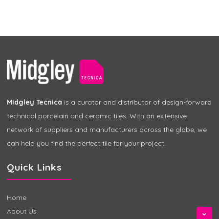
Midgley Tecnica
is a curator and distributor of design-forward
technical porcelain and ceramic tiles. With an extensive
network of suppliers and manufacturers across the globe, we
can help you find the perfect tile for your project.
Quick Links
Home
About Us