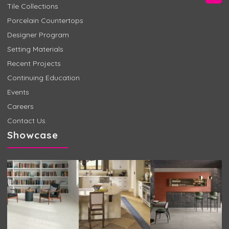
Tile Collections
Porcelain Countertops
Designer Program
Setting Materials
Recent Projects
Continuing Education
Events
Careers
Contact Us
Showcase