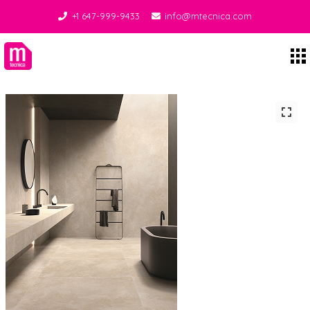
+1 647-999-9433
info@mtecnica.com
Midgley Tecnica