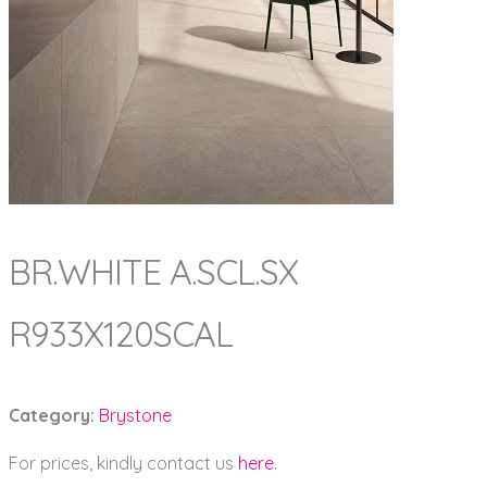
BR.WHITE A.SCL.SX
R933X120SCAL
Category:
Brystone
For prices, kindly contact us
here
.