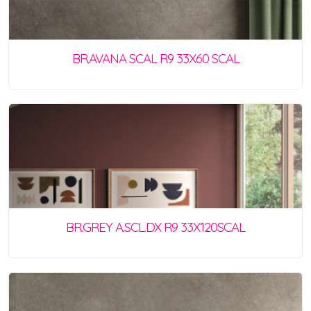
BR.AVANA SCAL R9 33X60 SCAL
BR.GREY A.SCL.DX R9 33X120SCAL