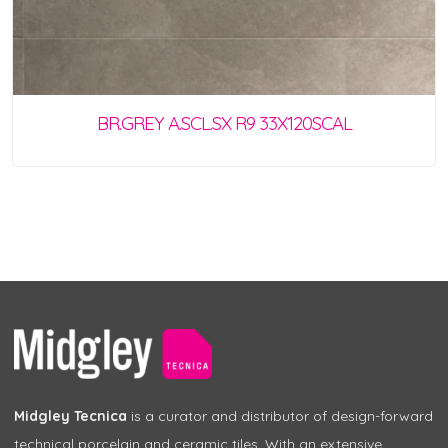
BR.GREY A.SCL.SX R9 33X120SCAL
Midgley Tecnica
is a curator and distributor of design-forward
technical porcelain and ceramic tiles. With an extensive