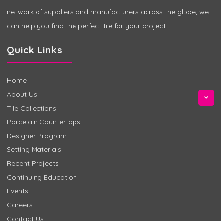
network of suppliers and manufacturers across the globe, we
can help you find the perfect tile for your project.
Quick Links
Home
About Us
Tile Collections
Porcelain Countertops
Designer Program
Setting Materials
Recent Projects
Continuing Education
Events
Careers
Contact Us