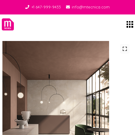
+1 647-999-9433
info@mtecnica.com
Midgley Tecnica