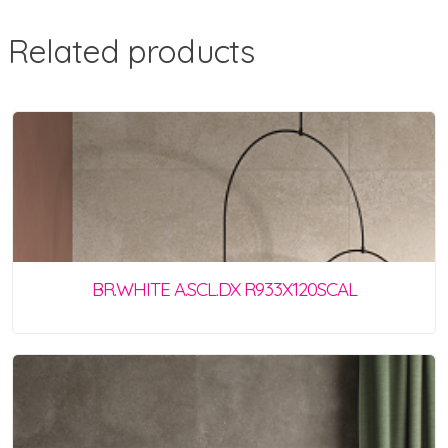
Related products
BR.WHITE A.SCL.DX R933X120SCAL