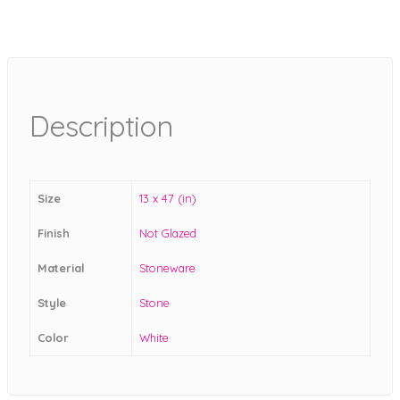
Description
Size
13 x 47 (in)
Finish
Not Glazed
Material
Stoneware
Style
Stone
Color
White