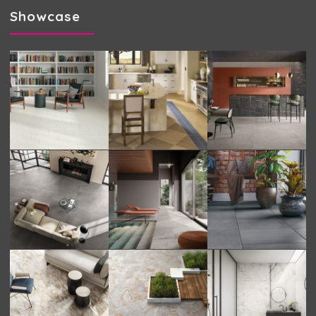
Showcase