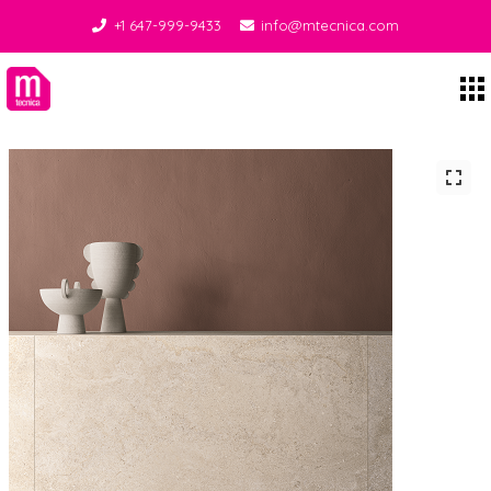
+1 647-999-9433
info@mtecnica.com
Midgley Tecnica