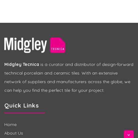
Midgley Tecnica
is a curator and distributor of design-forward
technical porcelain and ceramic tiles. With an extensive
network of suppliers and manufacturers across the globe, we
can help you find the perfect tile for your project.
Quick Links
Home
About Us