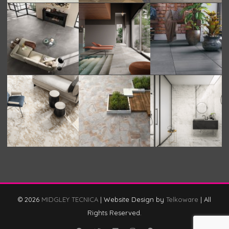
© 2026
MIDGLEY TECNICA
|
Website Design by
Telkoware
|
All
Rights Reserved.