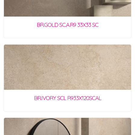
BR.GOLD SC.A.R9 33X33 SC
BR.IVORY SCL R933X120SCAL