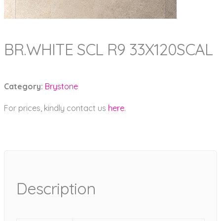
BR.WHITE SCL R9 33X120SCAL
Category:
Brystone
For prices, kindly contact us
here
.
Description