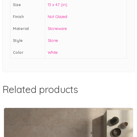
Size
13 x 47 (in)
Finish
Not Glazed
Material
Stoneware
Style
Stone
Color
White
Related products