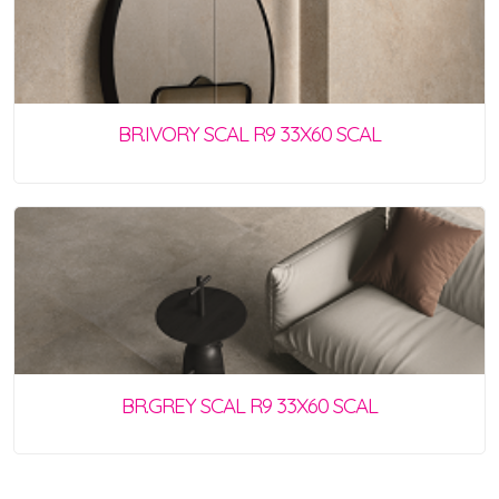
BR.IVORY SCAL R9 33X60 SCAL
BR.GREY SCAL R9 33X60 SCAL