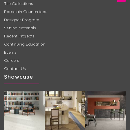
Tile Collections
Porcelain Countertops
Designer Program
Setting Materials
Recent Projects
Continuing Education
Events
Careers
Contact Us
Showcase