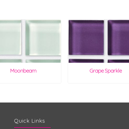
Moonbeam
Grape Sparkle
Quick Links