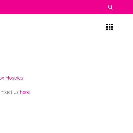
lox Mosaics
contact us
here
.