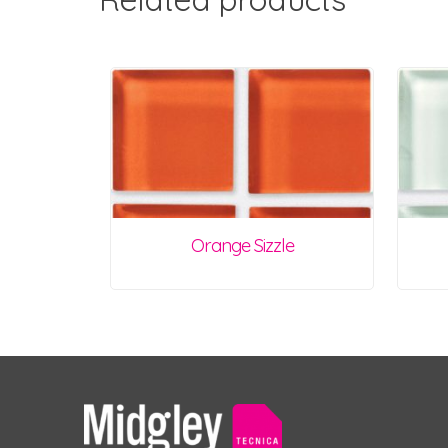
Orange Sizzle