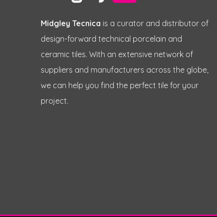
Midgley Tecnica
is a curator and distributor of
design-forward technical porcelain and
ceramic tiles. With an extensive network of
suppliers and manufacturers across the globe,
we can help you find the perfect tile for your
project.