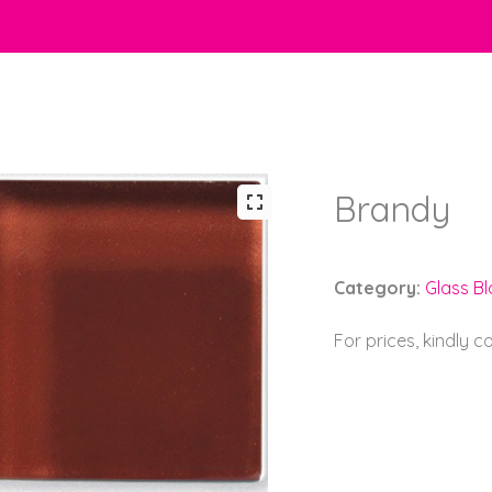
Brandy
Category:
Glass B
For prices, kindly 