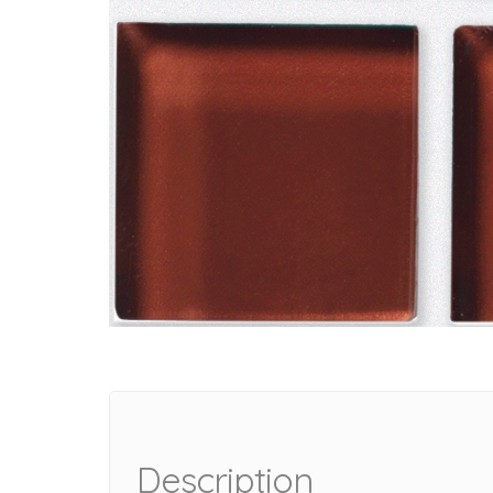
Description