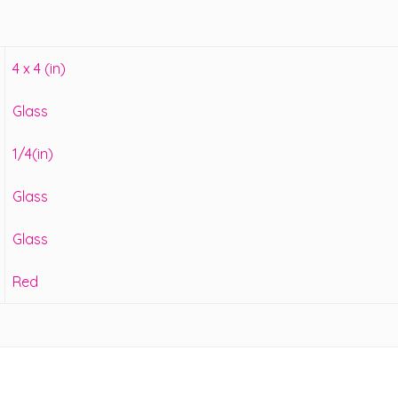
4 x 4 (in)
Glass
1/4(in)
Glass
Glass
Red