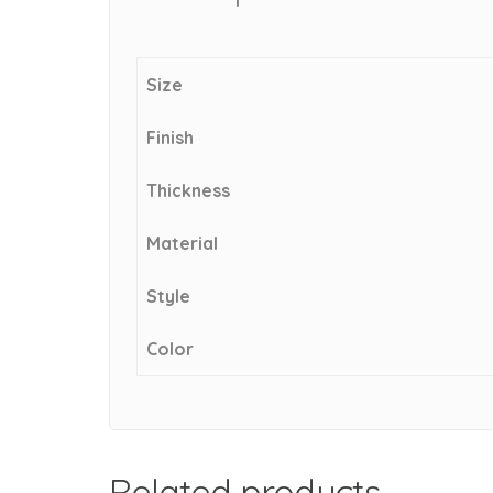
Size
Finish
Thickness
Material
Style
Color
Related products