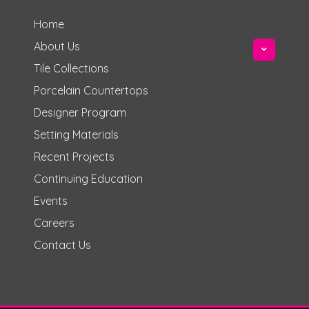
Home
About Us
Tile Collections
Porcelain Countertops
Designer Program
Setting Materials
Recent Projects
Continuing Education
Events
Careers
Contact Us