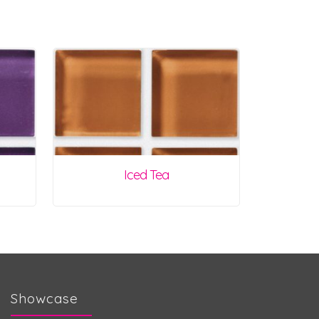
Iced Tea
Showcase