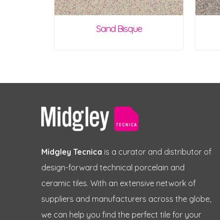
Sand Bisque
Midgley Tecnica
is a curator and distributor of
design-forward technical porcelain and
ceramic tiles. With an extensive network of
suppliers and manufacturers across the globe,
we can help you find the perfect tile for your