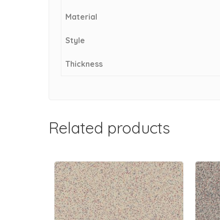
Material
Style
Thickness
Related products