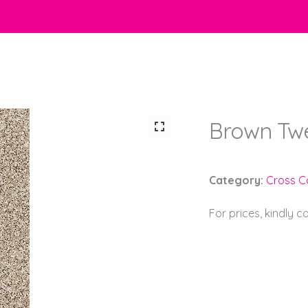
Brown Tw
Category:
Cross C
For prices, kindly 