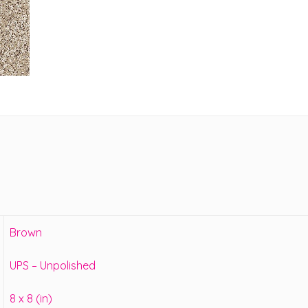
Brown
UPS – Unpolished
8 x 8 (in)