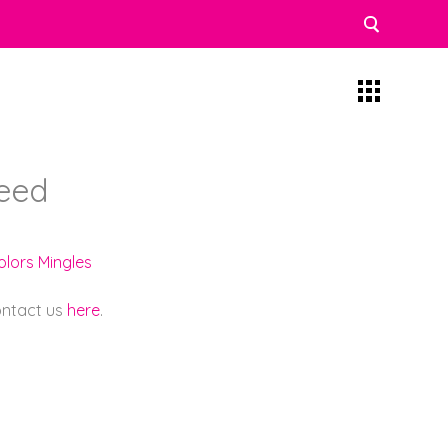
eed
olors Mingles
contact us
here
.