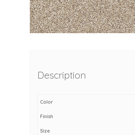
Description
Color
Finish
Size