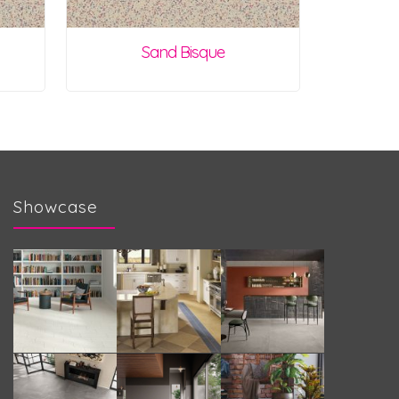
Sand Bisque
Showcase