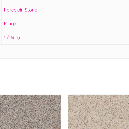
Porcelain Stone
Mingle
5/16(in)