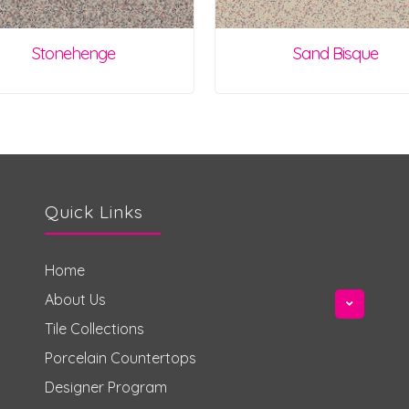
Stonehenge
Sand Bisque
Quick Links
Home
About Us
Tile Collections
Porcelain Countertops
Designer Program