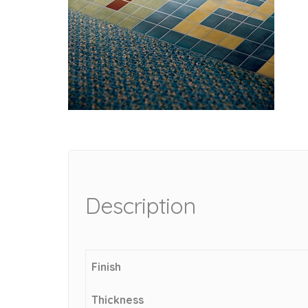
Description
Finish
Thickness