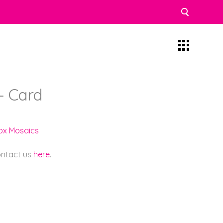
– Card
lox Mosaics
contact us
here
.