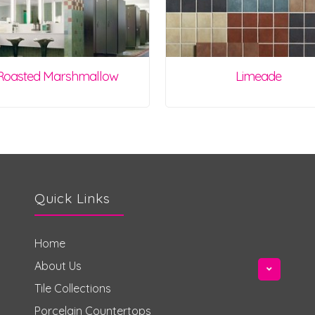
Roasted Marshmallow
Limeade
Quick Links
Home
About Us
Tile Collections
Porcelain Countertops