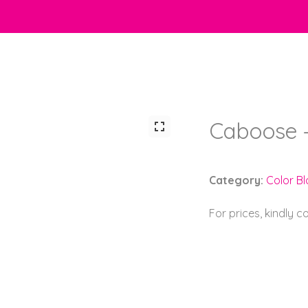
Caboose 
Category:
Color B
For prices, kindly 