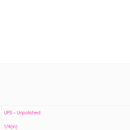
UPS – Unpolished
1/4(in)