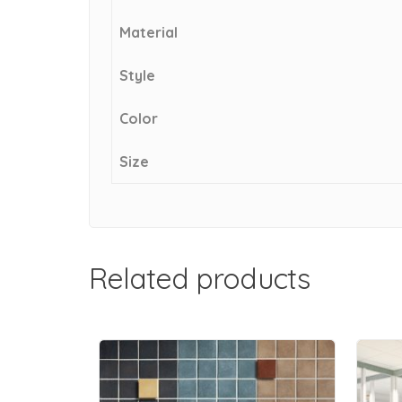
Material
Style
Color
Size
Related products