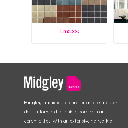
Limeade
Midgley Tecnica
is a curator and distributor of
design-forward technical porcelain and
ceramic tiles. With an extensive network of