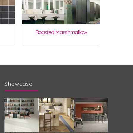
Roasted Marshmallow
Showcase