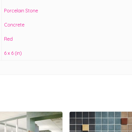
Porcelain Stone
Concrete
Red
6 x 6 (in)