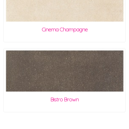
Cinema Champagne
Bistro Brown