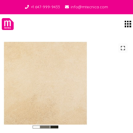
+1 647-999-9433
info@mtecnica.com
Midgley Tecnica