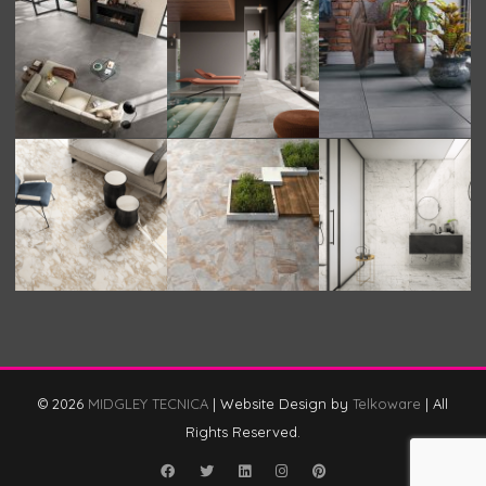
© 2026
MIDGLEY TECNICA
|
Website Design by
Telkoware
|
All
Rights Reserved.