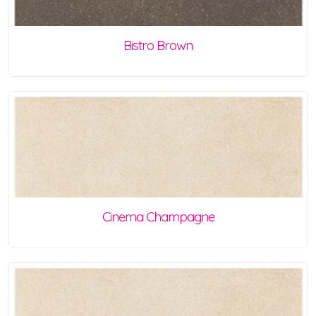
Bistro Brown
Cinema Champagne