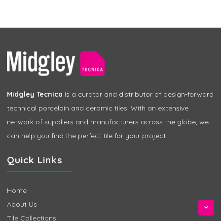
Midgley Tecnica
is a curator and distributor of design-forward
technical porcelain and ceramic tiles. With an extensive
network of suppliers and manufacturers across the globe, we
can help you find the perfect tile for your project.
Quick Links
Home
About Us
Tile Collections