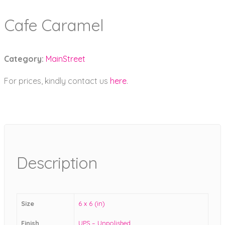
Cafe Caramel
Category:
MainStreet
For prices, kindly contact us
here
.
Description
Size
6 x 6 (in)
Finish
UPS – Unpolished