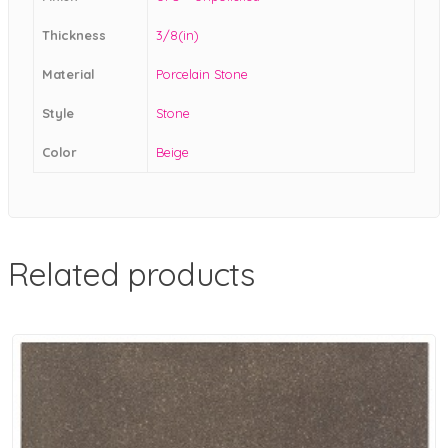
Thickness
3/8(in)
Material
Porcelain Stone
Style
Stone
Color
Beige
Related products