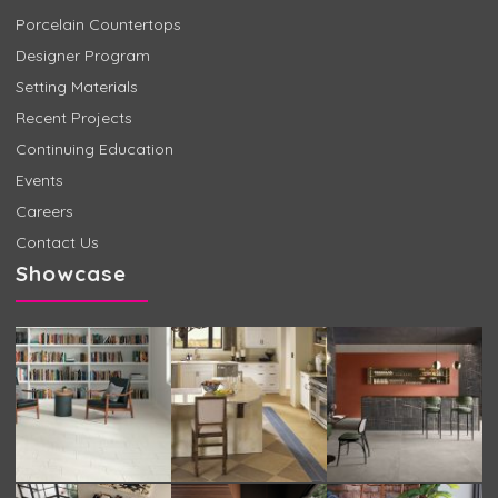
Porcelain Countertops
Designer Program
Setting Materials
Recent Projects
Continuing Education
Events
Careers
Contact Us
Showcase