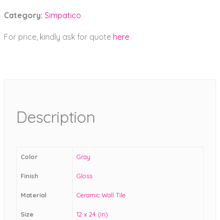
Category:
Simpatico
For price, kindly ask for quote
here
Description
Color
Gray
Finish
Gloss
Material
Ceramic Wall Tile
Size
12 x 24 (in)