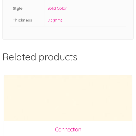
Style
Solid Color
Thickness
9.3(mm)
Related products
Connection