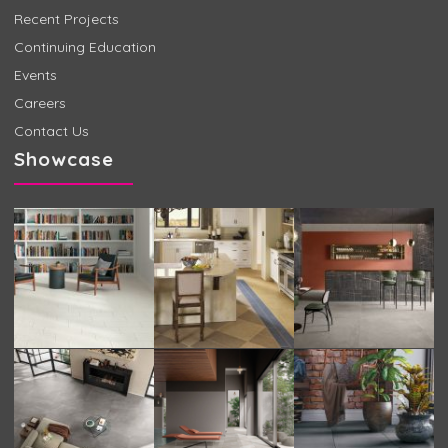
Recent Projects
Continuing Education
Events
Careers
Contact Us
Showcase