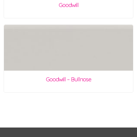
Goodwill
Goodwill – Bullnose