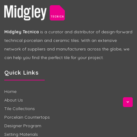
Midgley Tecnica
is a curator and distributor of design-forward
technical porcelain and ceramic tiles. With an extensive
network of suppliers and manufacturers across the globe, we
can help you find the perfect tile for your project.
Quick Links
Home
About Us
Tile Collections
Porcelain Countertops
Designer Program
Setting Materials