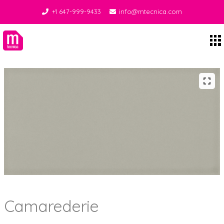
+1 647-999-9433
info@mtecnica.com
Midgley Tecnica
Camarederie