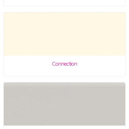
Connection