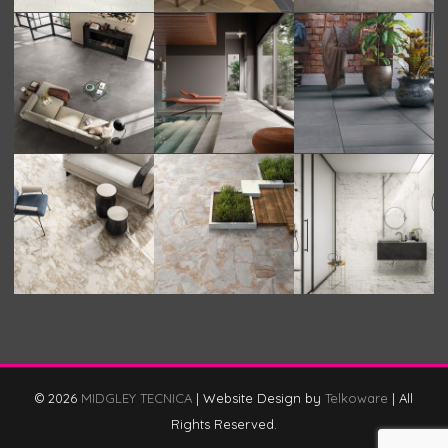
© 2026
MIDGLEY TECNICA
|
Website Design by
Telkoware
|
All
Rights Reserved.