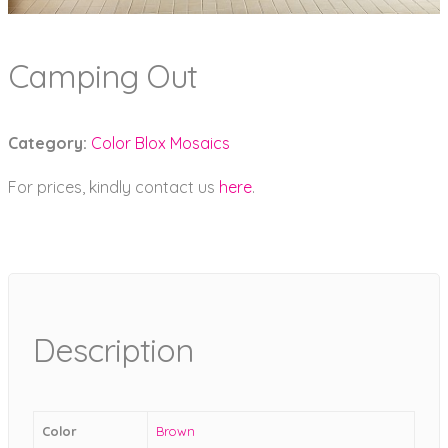
Camping Out
Category:
Color Blox Mosaics
For prices, kindly contact us
here
.
Description
Color
Brown