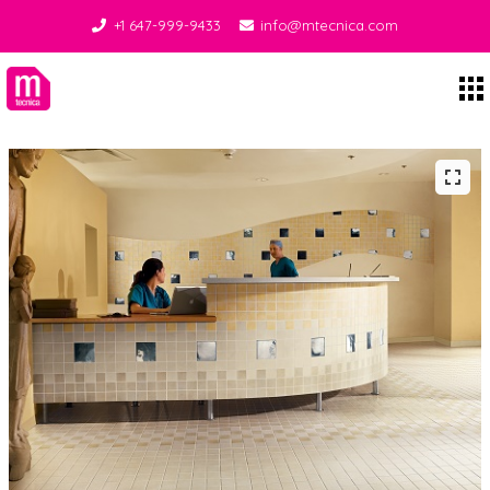
+1 647-999-9433
info@mtecnica.com
Midgley Tecnica