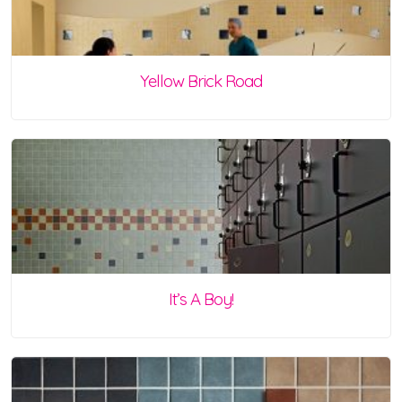
Yellow Brick Road
It’s A Boy!