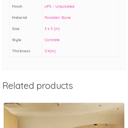
Finish
UPS – Unpolished
Material
Porcelain Stone
Size
3 x 3 (in)
Style
Concrete
Thickness
1/4(in)
Related products