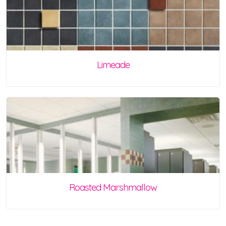
Limeade
Roasted Marshmallow