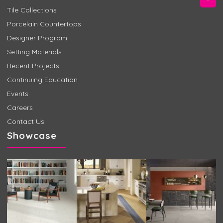
Tile Collections
Porcelain Countertops
Designer Program
Setting Materials
Recent Projects
Continuing Education
Events
Careers
Contact Us
Showcase