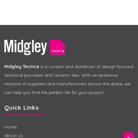
Midgley Tecnica
is a curator and distributor of design-forward
technical porcelain and ceramic tiles. With an extensive
network of suppliers and manufacturers across the globe, we
can help you find the perfect tile for your project.
Quick Links
Home
About Us