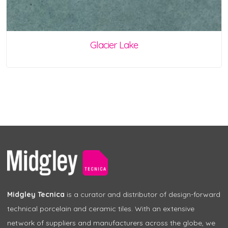
Glacier Lake
Midgley Tecnica
is a curator and distributor of design-forward
technical porcelain and ceramic tiles. With an extensive
network of suppliers and manufacturers across the globe, we