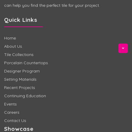
can help you find the perfect tile for your project.
Quick Links
Home
About Us
Tile Collections
Porcelain Countertops
Designer Program
Setting Materials
Recent Projects
Continuing Education
Events
Careers
Contact Us
Showcase