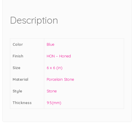
Description
Color
Blue
Finish
HON – Honed
Size
6 x 6 (in)
Material
Porcelain Stone
Style
Stone
Thickness
9.5(mm)