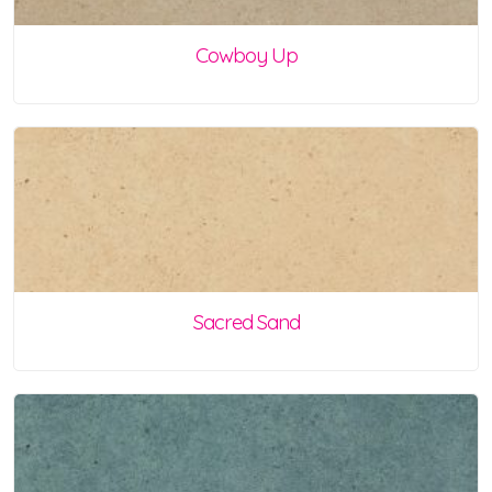
Cowboy Up
Sacred Sand