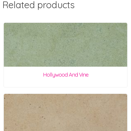
Related products
Hollywood And Vine