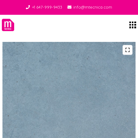
+1 647-999-9433
info@mtecnica.com
Midgley Tecnica