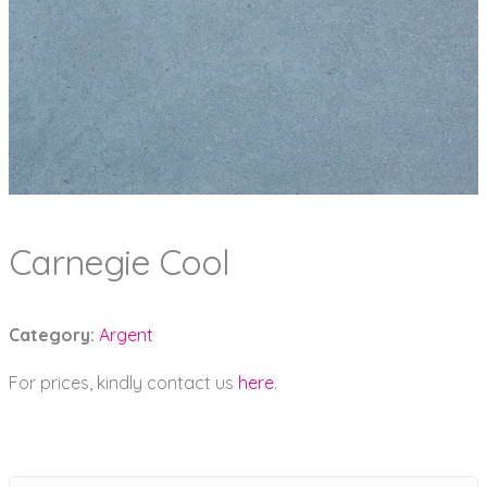
Carnegie Cool
Category:
Argent
For prices, kindly contact us
here
.