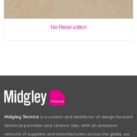
No Reservation
Midgley Tecnica
is a curator and distributor of design-forward
technical porcelain and ceramic tiles. With an extensive
network of suppliers and manufacturers across the globe, we