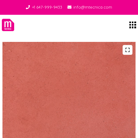
+1 647-999-9433
info@mtecnica.com
Midgley Tecnica