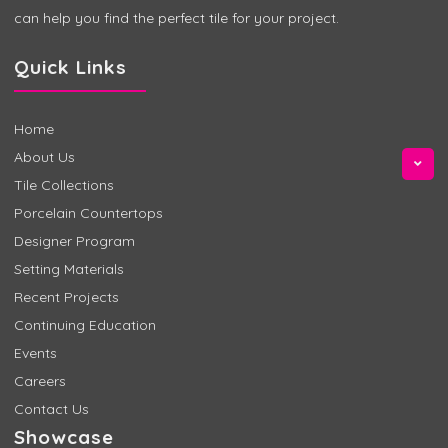
can help you find the perfect tile for your project.
Quick Links
Home
About Us
Tile Collections
Porcelain Countertops
Designer Program
Setting Materials
Recent Projects
Continuing Education
Events
Careers
Contact Us
Showcase