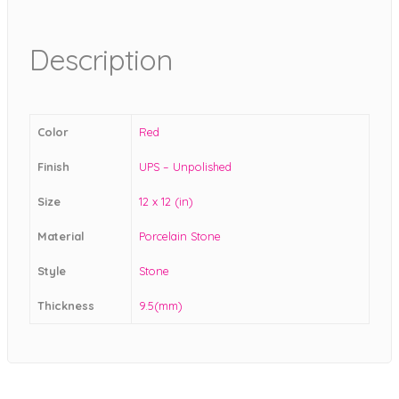
Description
Color
Red
Finish
UPS – Unpolished
Size
12 x 12 (in)
Material
Porcelain Stone
Style
Stone
Thickness
9.5(mm)