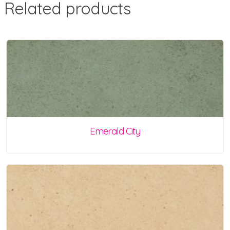
Related products
Emerald City