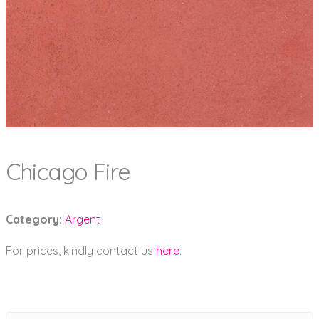
Chicago Fire
Category:
Argent
For prices, kindly contact us
here
.