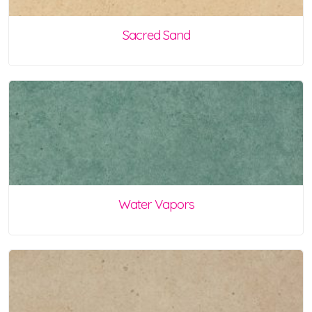
Sacred Sand
Water Vapors