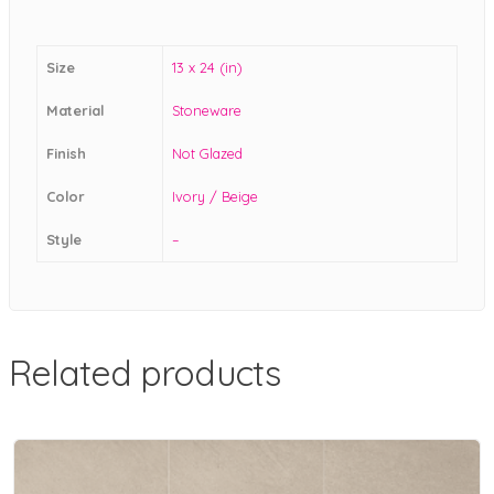
Size
13 x 24 (in)
Material
Stoneware
Finish
Not Glazed
Color
Ivory / Beige
Style
–
Related products