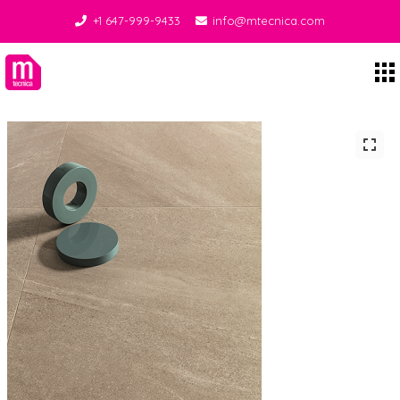
+1 647-999-9433
info@mtecnica.com
Midgley Tecnica