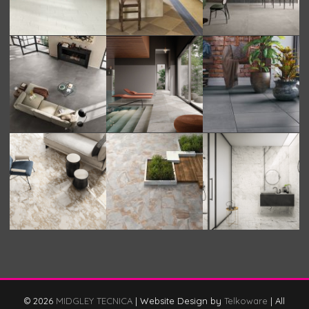
© 2026
MIDGLEY TECNICA
|
Website Design by
Telkoware
|
All