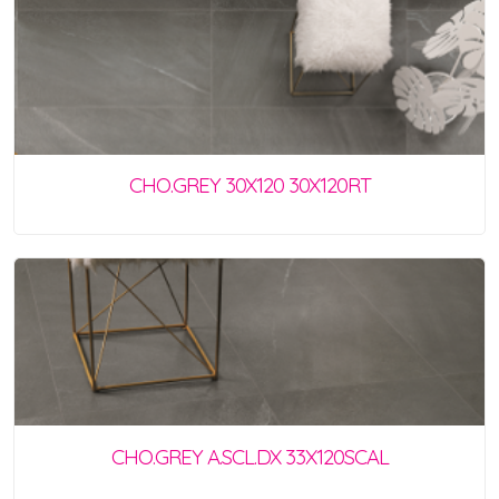
CHO.GREY 30X120 30X120RT
CHO.GREY A.SCL.DX 33X120SCAL