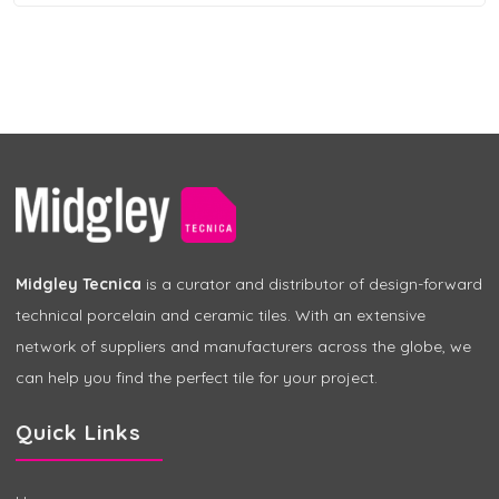
Midgley Tecnica
is a curator and distributor of design-forward
technical porcelain and ceramic tiles. With an extensive
network of suppliers and manufacturers across the globe, we
can help you find the perfect tile for your project.
Quick Links