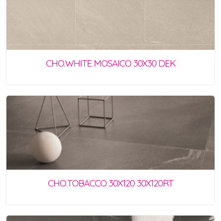
CHO.WHITE MOSAICO 30X30 DEK
CHO.TOBACCO 30X120 30X120RT