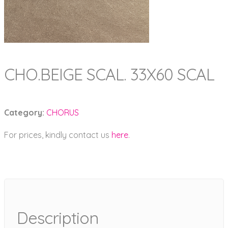
CHO.BEIGE SCAL. 33X60 SCAL
Category:
CHORUS
For prices, kindly contact us
here
.
Description