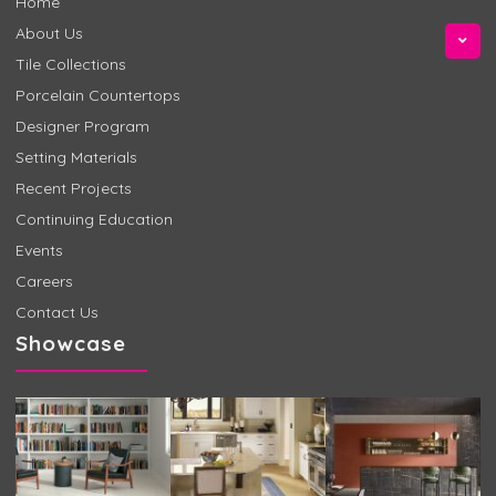
Home
About Us
Tile Collections
Porcelain Countertops
Designer Program
Setting Materials
Recent Projects
Continuing Education
Events
Careers
Contact Us
Showcase