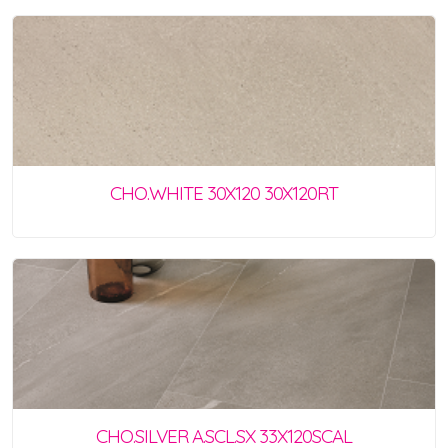
CHO.WHITE 30X120 30X120RT
CHO.SILVER A.SCL.SX 33X120SCAL