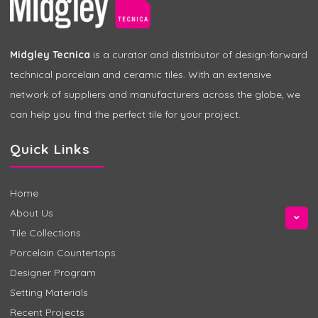
Midgley Tecnica
is a curator and distributor of design-forward
technical porcelain and ceramic tiles. With an extensive
network of suppliers and manufacturers across the globe, we
can help you find the perfect tile for your project.
Quick Links
Home
About Us
Tile Collections
Porcelain Countertops
Designer Program
Setting Materials
Recent Projects