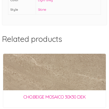
Style
Stone
Related products
CHO.BEIGE MOSAICO 30X30 DEK