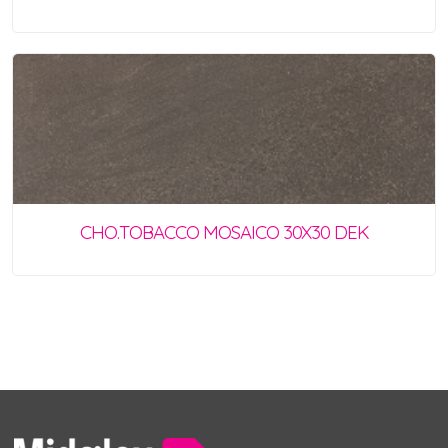
CHO.TOBACCO MOSAICO 30X30 DEK