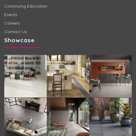
Continuing Education
Events
Careers
Contact Us
Showcase