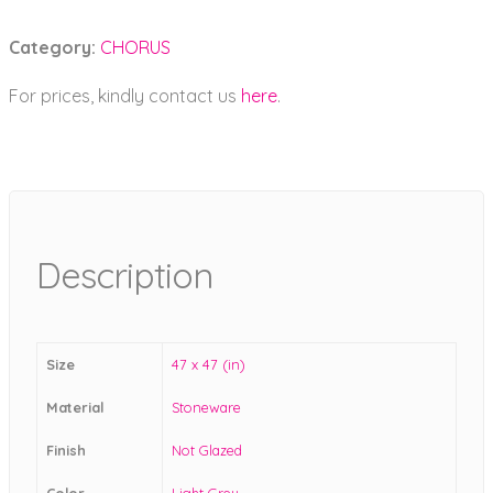
Category:
CHORUS
For prices, kindly contact us
here
.
Description
Size
47 x 47 (in)
Material
Stoneware
Finish
Not Glazed
Color
Light Grey