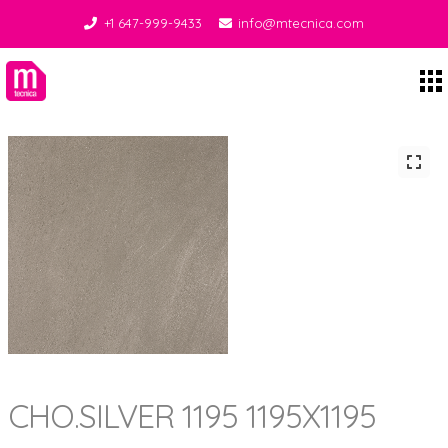
+1 647-999-9433
info@mtecnica.com
Midgley Tecnica
CHO.SILVER 1195 1195X1195