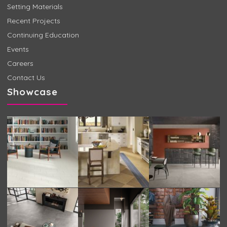
Setting Materials
Recent Projects
Continuing Education
Events
Careers
Contact Us
Showcase