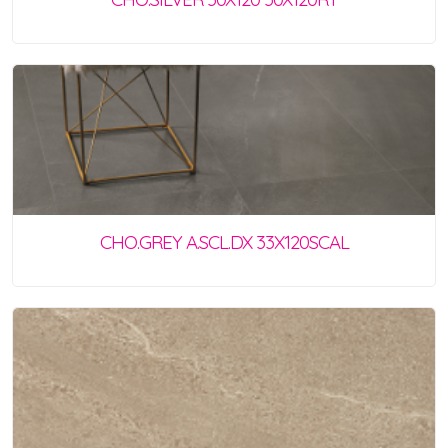
CHO.GREY A.SCL.DX 33X120SCAL