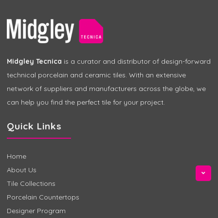
Midgley Tecnica
is a curator and distributor of design-forward
technical porcelain and ceramic tiles. With an extensive
network of suppliers and manufacturers across the globe, we
can help you find the perfect tile for your project.
Quick Links
Home
About Us
Tile Collections
Porcelain Countertops
Designer Program