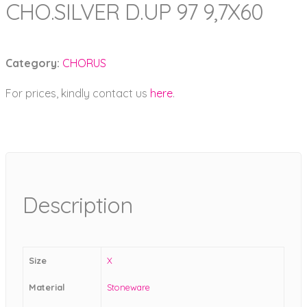
CHO.SILVER D.UP 97 9,7X60
Category:
CHORUS
For prices, kindly contact us
here
.
Description
Size
X
Material
Stoneware