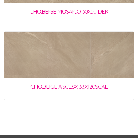
CHO.BEIGE MOSAICO 30X30 DEK
CHO.BEIGE A.SCL.SX 33X120SCAL