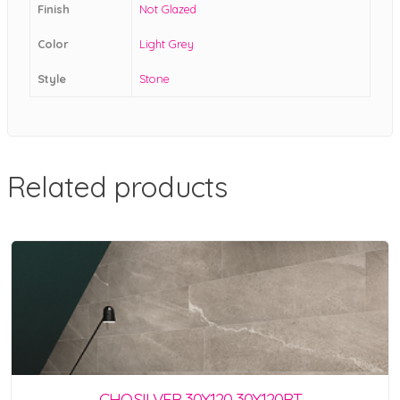
Finish
Not Glazed
Color
Light Grey
Style
Stone
Related products
CHO.SILVER 30X120 30X120RT