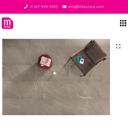
+1 647-999-9433
info@mtecnica.com
Midgley Tecnica