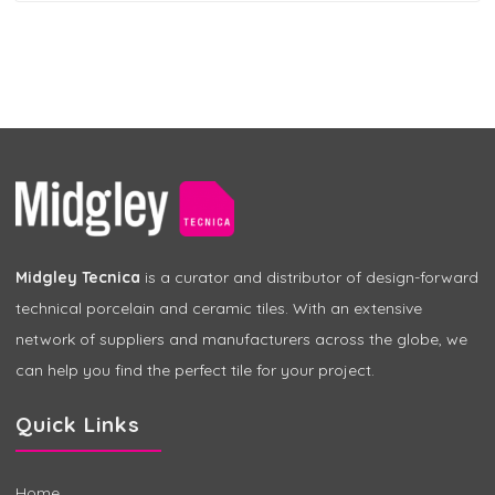
Midgley Tecnica
is a curator and distributor of design-forward
technical porcelain and ceramic tiles. With an extensive
network of suppliers and manufacturers across the globe, we
can help you find the perfect tile for your project.
Quick Links
Home