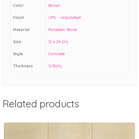
Color
Brown
Finish
UPS – Unpolished
Material
Porcelain Stone
Size
12 x 24 (in)
Style
Concrete
Thickness
3/8(in)
Related products