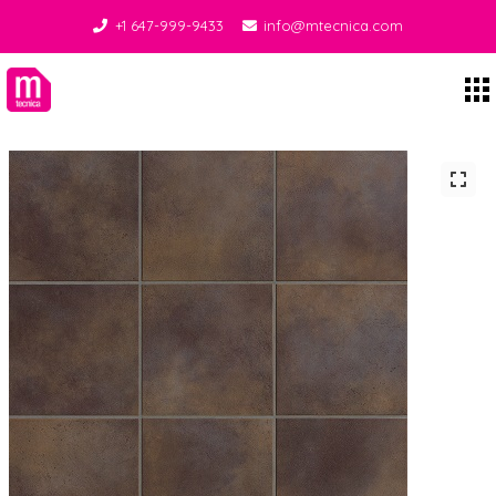
+1 647-999-9433
info@mtecnica.com
Midgley Tecnica