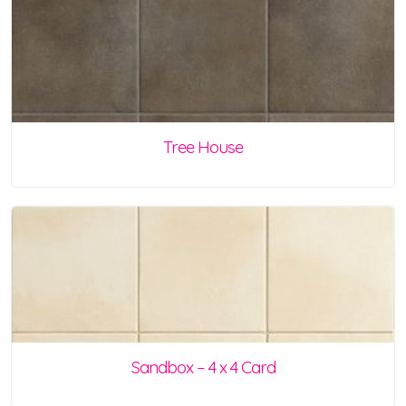
Tree House
Sandbox – 4 x 4 Card