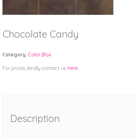
Chocolate Candy
Category:
Color Blox
For prices, kindly contact us
here
.
Description