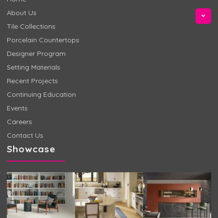
About Us
Tile Collections
Porcelain Countertops
Designer Program
Setting Materials
Recent Projects
Continuing Education
Events
Careers
Contact Us
Showcase