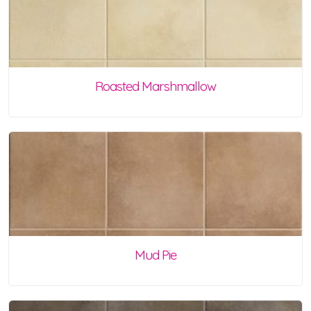
Roasted Marshmallow
Mud Pie