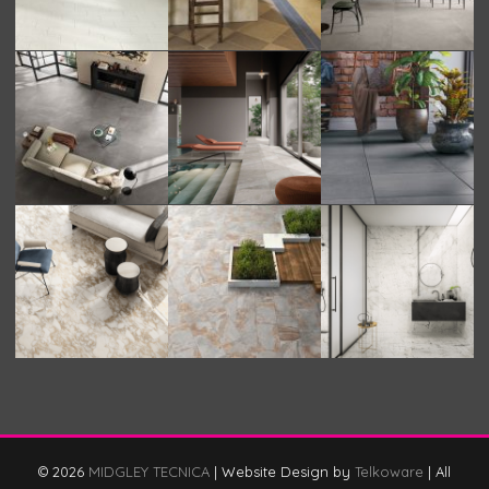
© 2026
MIDGLEY TECNICA
|
Website Design by
Telkoware
|
All