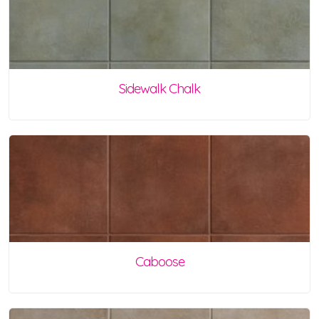
Sidewalk Chalk
Caboose