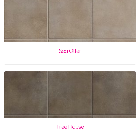
Sea Otter
Tree House