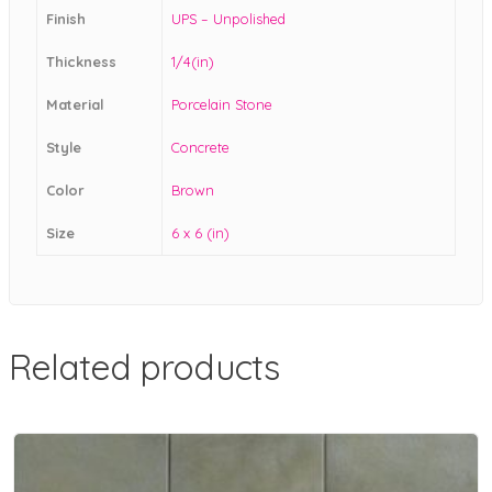
Finish
UPS – Unpolished
Thickness
1/4(in)
Material
Porcelain Stone
Style
Concrete
Color
Brown
Size
6 x 6 (in)
Related products