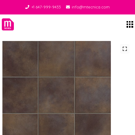
+1 647-999-9433
info@mtecnica.com
Midgley Tecnica