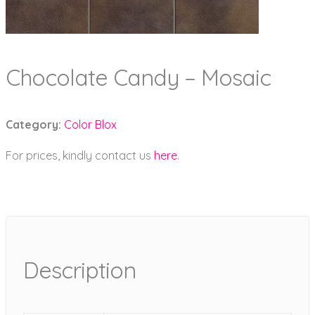
Chocolate Candy – Mosaic
Category:
Color Blox
For prices, kindly contact us
here
.
Description