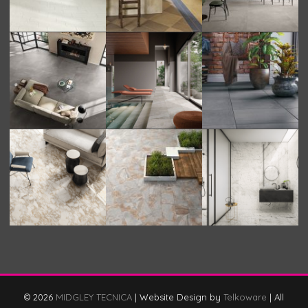
© 2026
MIDGLEY TECNICA
|
Website Design by
Telkoware
|
All