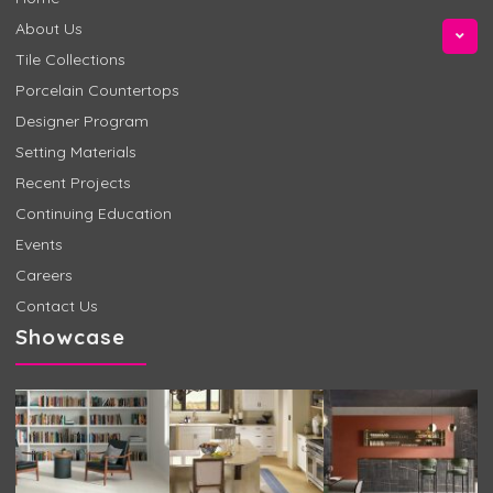
About Us
Tile Collections
Porcelain Countertops
Designer Program
Setting Materials
Recent Projects
Continuing Education
Events
Careers
Contact Us
Showcase