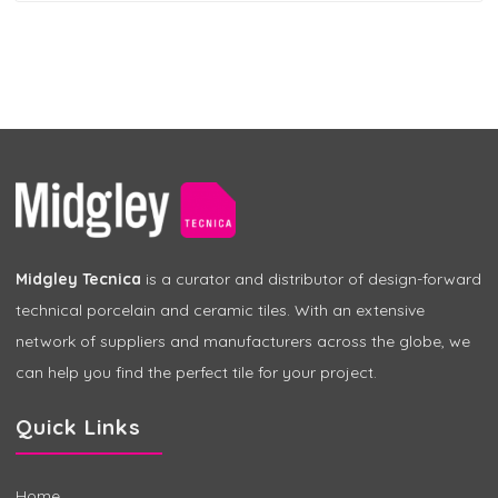
Midgley Tecnica
is a curator and distributor of design-forward
technical porcelain and ceramic tiles. With an extensive
network of suppliers and manufacturers across the globe, we
can help you find the perfect tile for your project.
Quick Links
Home