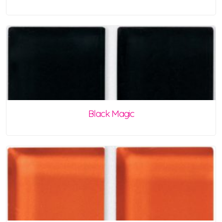
Black Magic