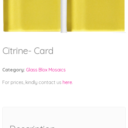
Citrine- Card
Category:
Glass Blox Mosaics
For prices, kindly contact us
here
.