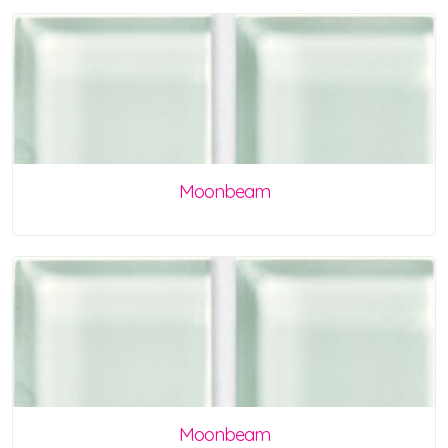
Moonbeam
Moonbeam