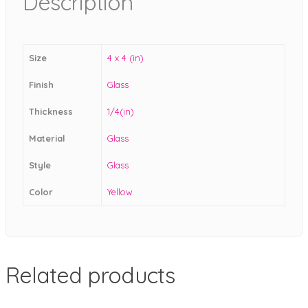
Description
Size
4 x 4 (in)
Finish
Glass
Thickness
1/4(in)
Material
Glass
Style
Glass
Color
Yellow
Related products