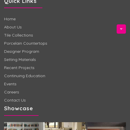
Quick Links
Home
About Us
Tile Collections
Porcelain Countertops
Designer Program
Setting Materials
Recent Projects
Continuing Education
Events
Careers
Contact Us
Showcase