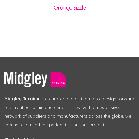
Orange Sizzle
Midgley Tecnica
is a curator and distributor of design-forward
technical porcelain and ceramic tiles. With an extensive
network of suppliers and manufacturers across the globe, we
can help you find the perfect tile for your project.