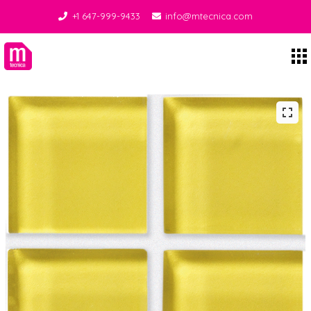
+1 647-999-9433
info@mtecnica.com
Midgley Tecnica