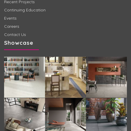
Recent Projects
Continuing Education
Events
Careers
Contact Us
Showcase