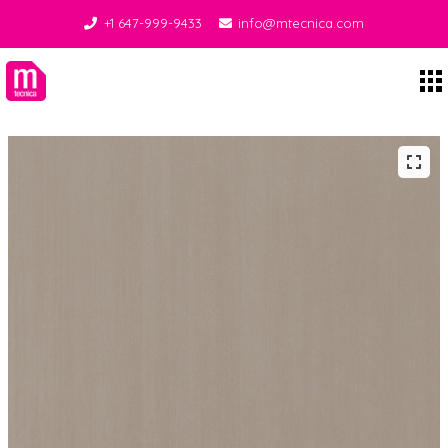
+1 647-999-9433
info@mtecnica.com
Midgley Tecnica