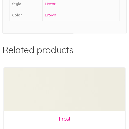
Style
Linear
Color
Brown
Related products
Frost