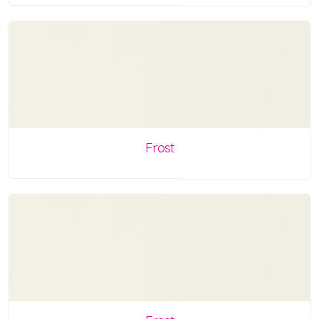
Frost