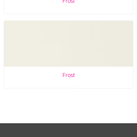
Frost
Frost