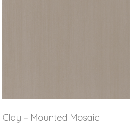
Clay – Mounted Mosaic