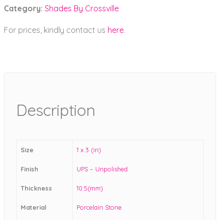
Category:
Shades By Crossville
For prices, kindly contact us
here
.
Description
Size
1 x 3 (in)
Finish
UPS – Unpolished
Thickness
10.5(mm)
Material
Porcelain Stone