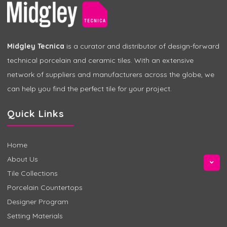
Midgley Tecnica
is a curator and distributor of design-forward
technical porcelain and ceramic tiles. With an extensive
network of suppliers and manufacturers across the globe, we
can help you find the perfect tile for your project.
Quick Links
Home
About Us
Tile Collections
Porcelain Countertops
Designer Program
Setting Materials