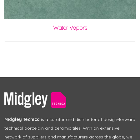
Water Vapors
Midgley Tecnica
is a curator and distributor of design-forward
technical porcelain and ceramic tiles. With an extensive
network of suppliers and manufacturers across the globe, we