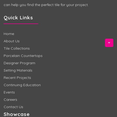
can help you find the perfect tile for your project.
Quick Links
Home
About Us
Tile Collections
Porcelain Countertops
Designer Program
Setting Materials
Recent Projects
Continuing Education
Events
Careers
Contact Us
Showcase