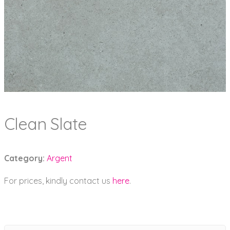
Clean Slate
Category:
Argent
For prices, kindly contact us
here
.