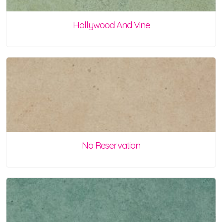
Hollywood And Vine
No Reservation