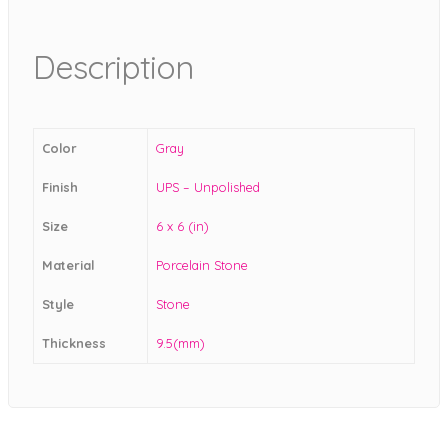
Description
Color
Gray
Finish
UPS – Unpolished
Size
6 x 6 (in)
Material
Porcelain Stone
Style
Stone
Thickness
9.5(mm)