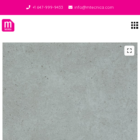
+1 647-999-9433
info@mtecnica.com
Midgley Tecnica