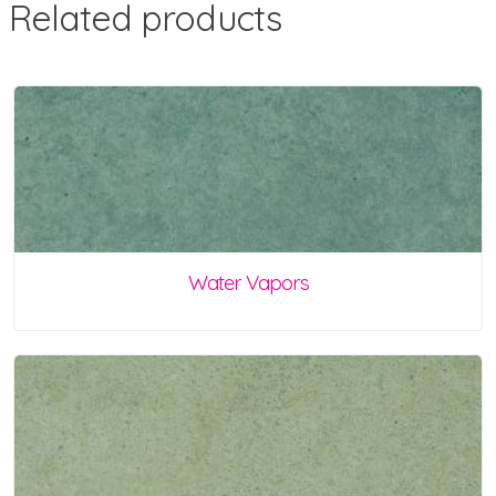
Related products
Water Vapors