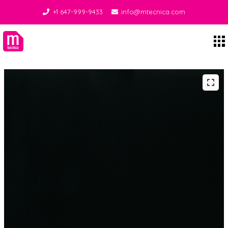
+1 647-999-9433
info@mtecnica.com
Midgley Tecnica