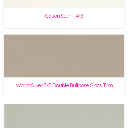
Cotton Satin – 4×8
Warm Silver 3×3 Double Bullnose Gloss Trim