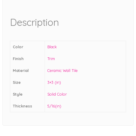
Description
Color
Black
Finish
Trim
Material
Ceramic Wall Tile
Size
3×3 (in)
Style
Solid Color
Thickness
5/16(in)