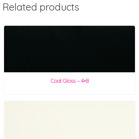
Related products
Coal Gloss – 4×8