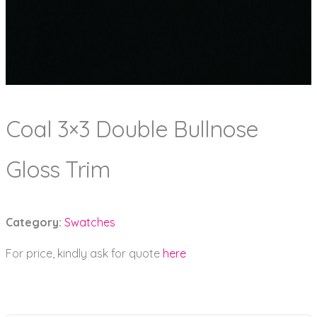
Coal 3×3 Double Bullnose
Gloss Trim
Category:
Swatches
For price, kindly ask for quote
here