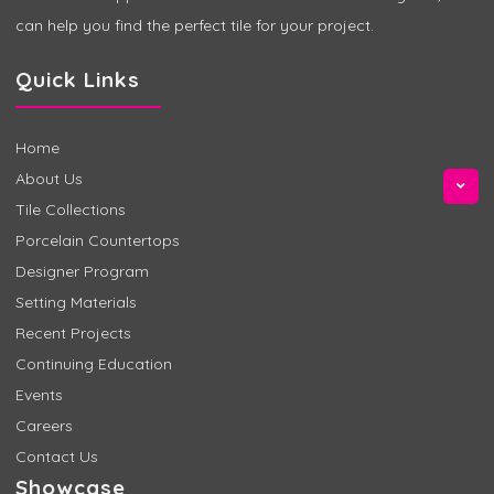
can help you find the perfect tile for your project.
Quick Links
Home
About Us
Tile Collections
Porcelain Countertops
Designer Program
Setting Materials
Recent Projects
Continuing Education
Events
Careers
Contact Us
Showcase