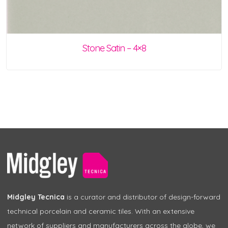
Stone Satin – 4×8
Midgley Tecnica
is a curator and distributor of design-forward
technical porcelain and ceramic tiles. With an extensive
network of suppliers and manufacturers across the globe, we