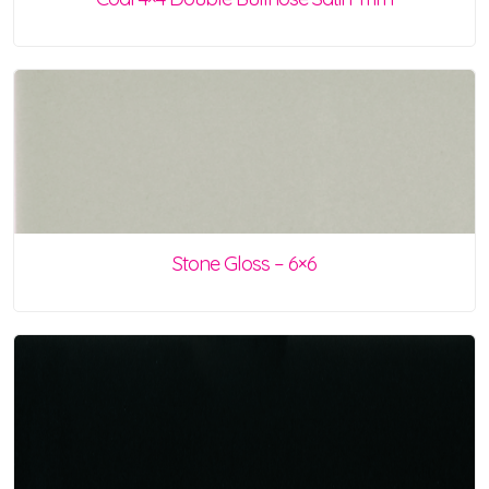
Stone Gloss – 6×6