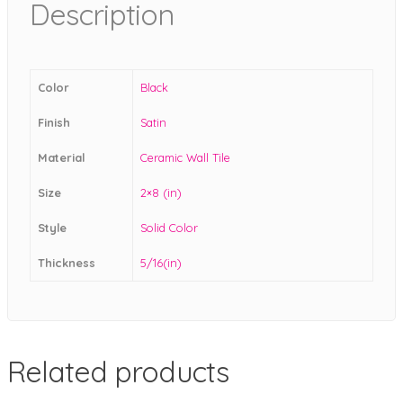
Description
Color
Black
Finish
Satin
Material
Ceramic Wall Tile
Size
2×8 (in)
Style
Solid Color
Thickness
5/16(in)
Related products