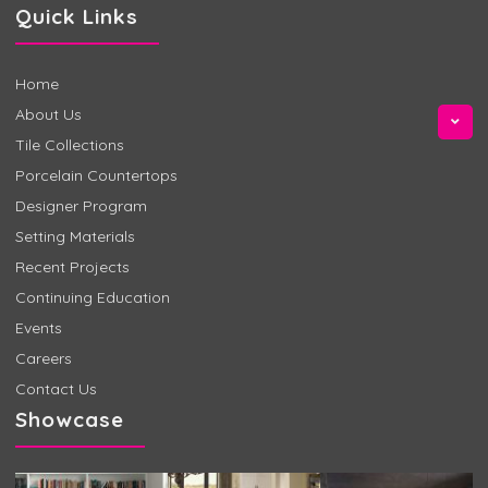
Quick Links
Home
About Us
Tile Collections
Porcelain Countertops
Designer Program
Setting Materials
Recent Projects
Continuing Education
Events
Careers
Contact Us
Showcase