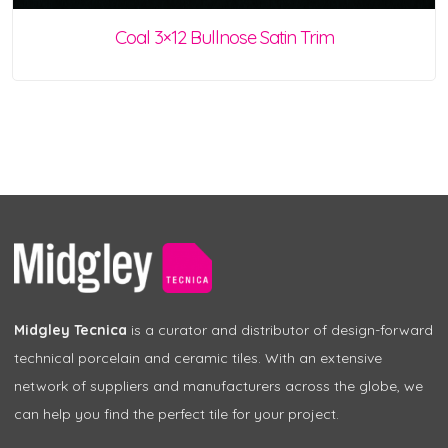
Coal 3×12 Bullnose Satin Trim
Midgley Tecnica
is a curator and distributor of design-forward
technical porcelain and ceramic tiles. With an extensive
network of suppliers and manufacturers across the globe, we
can help you find the perfect tile for your project.