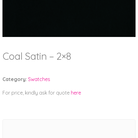
Coal Satin – 2×8
Category:
Swatches
For price, kindly ask for quote
here