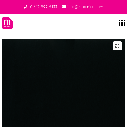
+1 647-999-9433
info@mtecnica.com
Midgley Tecnica