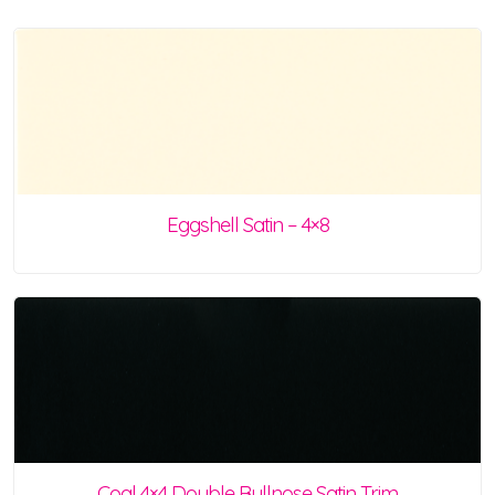
Eggshell Satin – 4×8
Coal 4×4 Double Bullnose Satin Trim