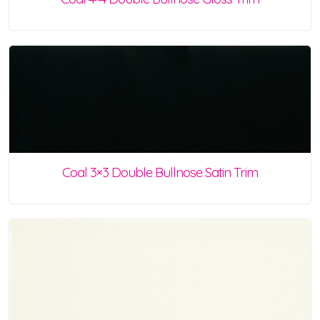
Coal 3×3 Double Bullnose Satin Trim