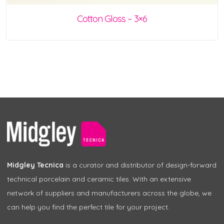
Cotton Gloss – 3×6
Midgley Tecnica
is a curator and distributor of design-forward
technical porcelain and ceramic tiles. With an extensive
network of suppliers and manufacturers across the globe, we
can help you find the perfect tile for your project.