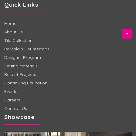
Quick Links
Home
About Us
Tile Collections
Porcelain Countertops
Designer Program
Setting Materials
Recent Projects
Continuing Education
Events
Careers
Contact Us
Showcase