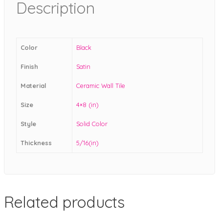
Description
Color
Black
Finish
Satin
Material
Ceramic Wall Tile
Size
4×8 (in)
Style
Solid Color
Thickness
5/16(in)
Related products