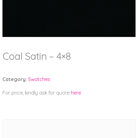
Coal Satin – 4×8
Category:
Swatches
For price, kindly ask for quote
here