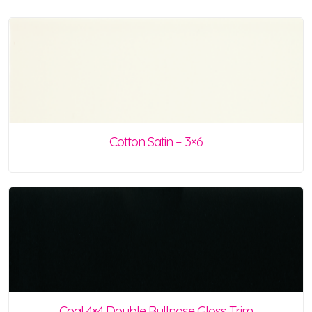
Cotton Satin – 3×6
Coal 4×4 Double Bullnose Gloss Trim