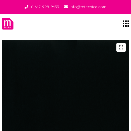
+1 647-999-9433
info@mtecnica.com
Midgley Tecnica