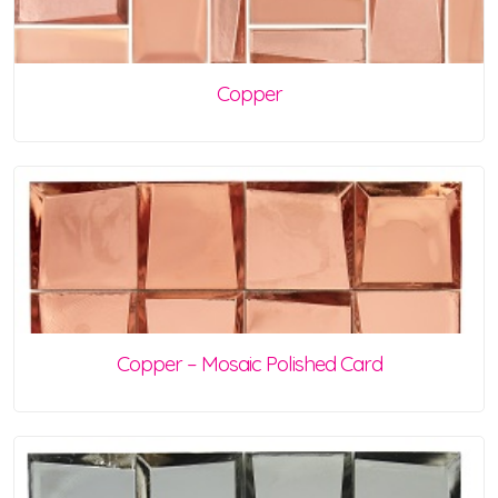
Copper
Copper – Mosaic Polished Card