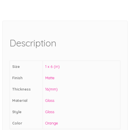
Description
Size
1 x 6 (in)
Finish
Matte
Thickness
16(mm)
Material
Glass
Style
Glass
Color
Orange