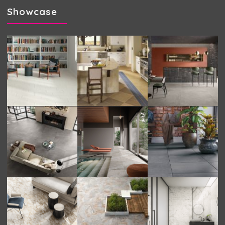
Showcase