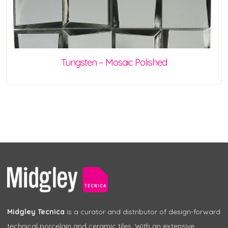
Tungsten – Mosaic Polished
Midgley Tecnica
is a curator and distributor of design-forward
technical porcelain and ceramic tiles. With an extensive