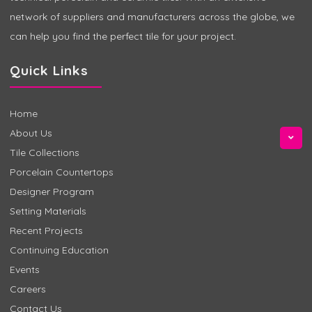
network of suppliers and manufacturers across the globe, we
can help you find the perfect tile for your project.
Quick Links
Home
About Us
Tile Collections
Porcelain Countertops
Designer Program
Setting Materials
Recent Projects
Continuing Education
Events
Careers
Contact Us