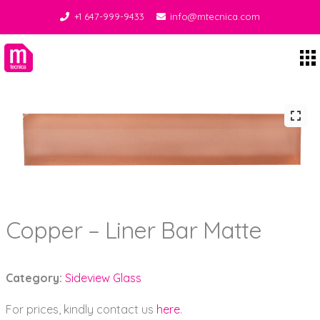
+1 647-999-9433
info@mtecnica.com
Midgley Tecnica
Copper – Liner Bar Matte
Category:
Sideview Glass
For prices, kindly contact us
here
.