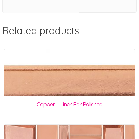
Related products
Copper – Liner Bar Polished