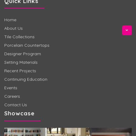
Quick Links
Home
About Us
Tile Collections
Porcelain Countertops
Designer Program
Setting Materials
Recent Projects
Continuing Education
Events
Careers
Contact Us
Showcase