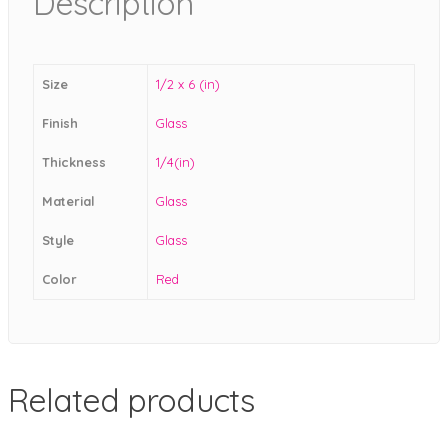
Description
Size
1/2 x 6 (in)
Finish
Glass
Thickness
1/4(in)
Material
Glass
Style
Glass
Color
Red
Related products