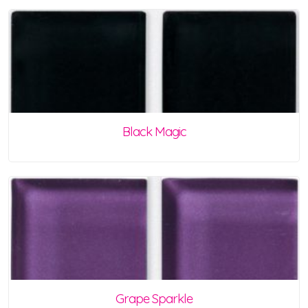
Black Magic
Grape Sparkle