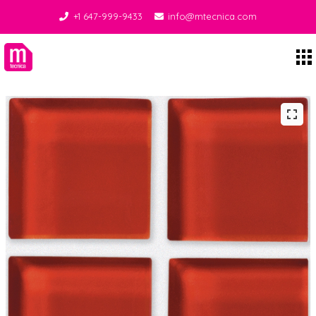
+1 647-999-9433
info@mtecnica.com
Midgley Tecnica