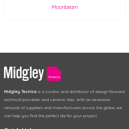
Moonbeam
Midgley Tecnica
is a curator and distributor of design-forward
technical porcelain and ceramic tiles. With an extensive
network of suppliers and manufacturers across the globe, we
can help you find the perfect tile for your project.