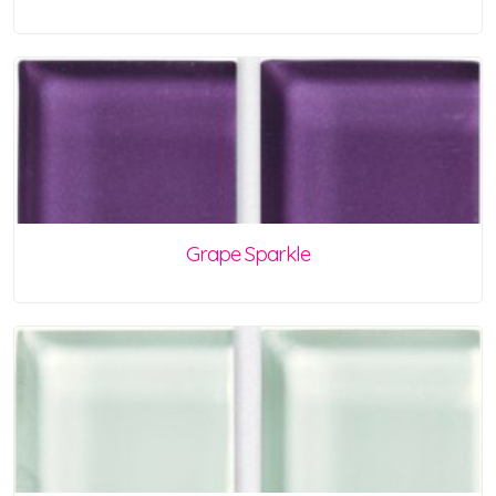
Grape Sparkle