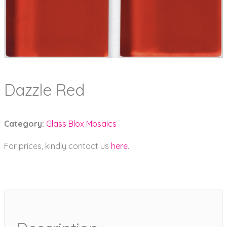
Dazzle Red
Category:
Glass Blox Mosaics
For prices, kindly contact us
here
.