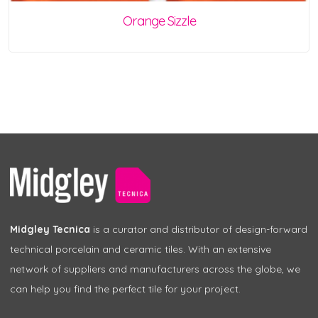
Orange Sizzle
Midgley Tecnica
is a curator and distributor of design-forward
technical porcelain and ceramic tiles. With an extensive
network of suppliers and manufacturers across the globe, we
can help you find the perfect tile for your project.