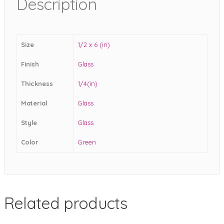
Description
Size
1/2 x 6 (in)
Finish
Glass
Thickness
1/4(in)
Material
Glass
Style
Glass
Color
Green
Related products