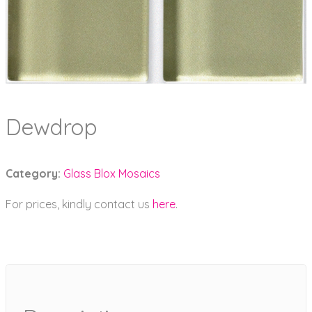
Dewdrop
Category:
Glass Blox Mosaics
For prices, kindly contact us
here
.