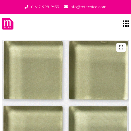
+1 647-999-9433
info@mtecnica.com
Midgley Tecnica