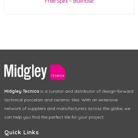
Free Spirit – Bullnose
Midgley Tecnica
is a curator and distributor of design-forward
technical porcelain and ceramic tiles. With an extensive
network of suppliers and manufacturers across the globe, we
can help you find the perfect tile for your project.
Quick Links