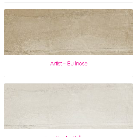
Artist – Bullnose