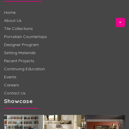
Home
About Us
Tile Collections
Porcelain Countertops
Designer Program
Setting Materials
Recent Projects
Continuing Education
Events
Careers
Contact Us
Showcase