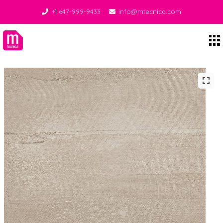
+1 647-999-9433
info@mtecnica.com
Midgley Tecnica