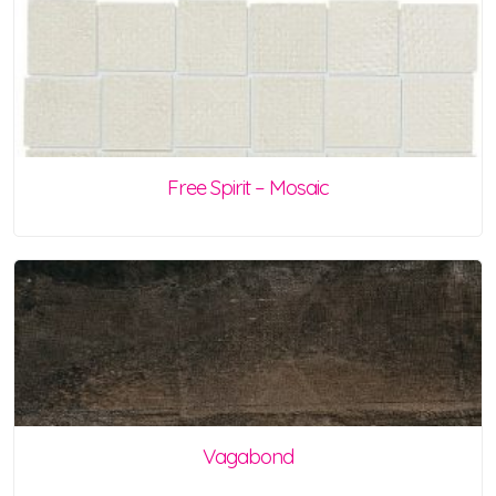
Free Spirit – Mosaic
Vagabond