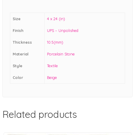
Size
4 x 24 (in)
Finish
UPS – Unpolished
Thickness
10.5(mm)
Material
Porcelain Stone
Style
Textile
Color
Beige
Related products