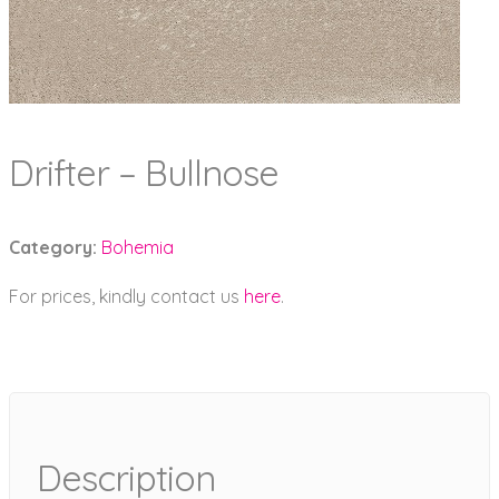
Drifter – Bullnose
Category:
Bohemia
For prices, kindly contact us
here
.
Description