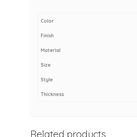
Color
Finish
Material
Size
Style
Thickness
Related products