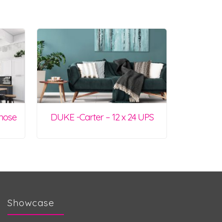
lnose
DUKE -Carter – 12 x 24 UPS
Showcase