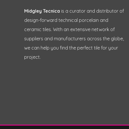
Midgley Tecnica
is a curator and distributor of
design-forward technical porcelain and
ceramic tiles. With an extensive network of
suppliers and manufacturers across the globe,
we can help you find the perfect tile for your
project.