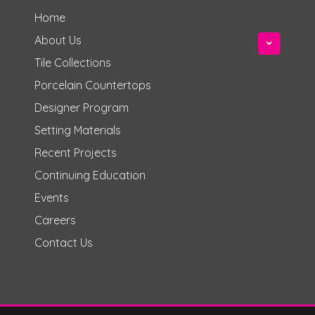
Home
About Us
Tile Collections
Porcelain Countertops
Designer Program
Setting Materials
Recent Projects
Continuing Education
Events
Careers
Contact Us