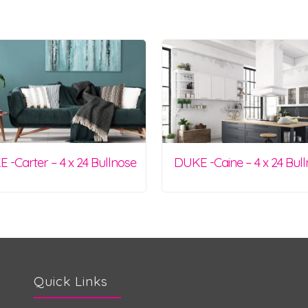
 -Carter – 4 x 24 Bullnose
DUKE -Caine – 4 x 24 Bul
Quick Links