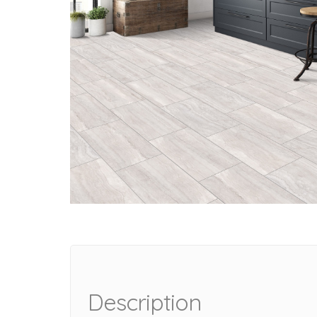
Description