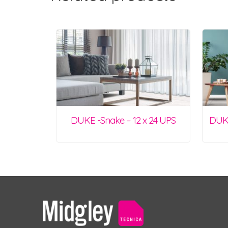
DUKE -Snake – 12 x 24 UPS
DUKE