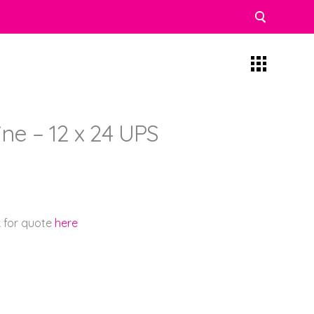
ne – 12 x 24 UPS
k for quote
here