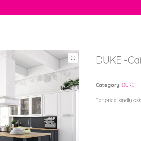
DUKE -Cai
Category:
DUKE
For price, kindly as