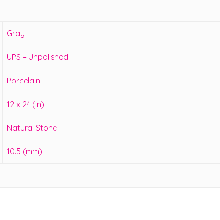
Gray
UPS – Unpolished
Porcelain
12 x 24 (in)
Natural Stone
10.5 (mm)