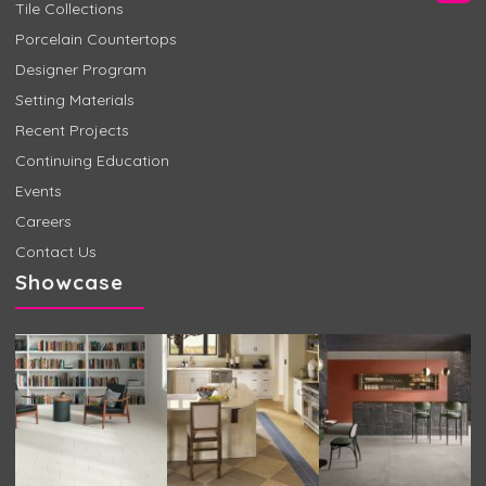
Tile Collections
Porcelain Countertops
Designer Program
Setting Materials
Recent Projects
Continuing Education
Events
Careers
Contact Us
Showcase