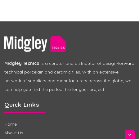
Midgley Tecnica
is a curator and distributor of design-forward
technical porcelain and ceramic tiles. With an extensive
network of suppliers and manufacturers across the globe, we
can help you find the perfect tile for your project.
Quick Links
Home
About Us