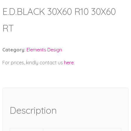
E.D.BLACK 30X60 R10 30X60
RT
Category:
Elements Design
For prices, kindly contact us
here
.
Description