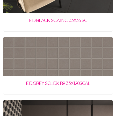
E.D.BLACK SC.A.INC. 33X33 SC
E.D.GREY SCL.DX R9 33X120SCAL