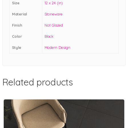
Size
12 x 24 (in)
Material
Stoneware
Finish
Not Glazed
Color
Black
Style
Modern Design
Related products