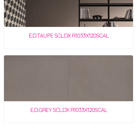
E.D.TAUPE SCL.DX R1033X120SCAL
E.D.GREY SCL.DX R1033X120SCAL