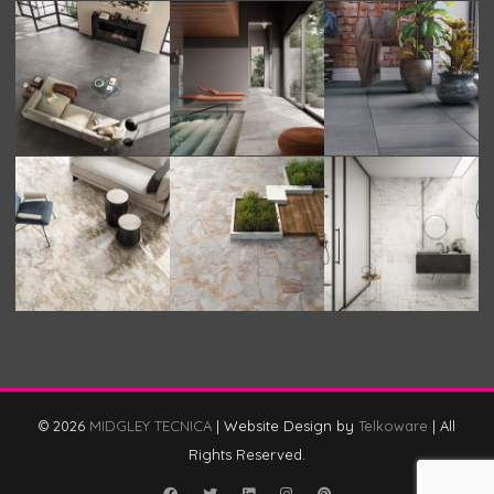
© 2026
MIDGLEY TECNICA
|
Website Design by
Telkoware
|
All
Rights Reserved.