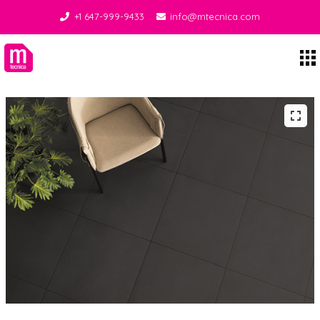
+1 647-999-9433
info@mtecnica.com
Midgley Tecnica