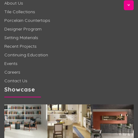
About Us
Tile Collections
Porcelain Countertops
Designer Program
Setting Materials
Recent Projects
Continuing Education
Events
Careers
Contact Us
Showcase