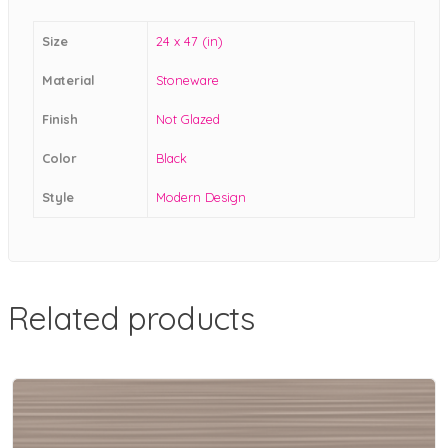
Size
24 x 47 (in)
Material
Stoneware
Finish
Not Glazed
Color
Black
Style
Modern Design
Related products