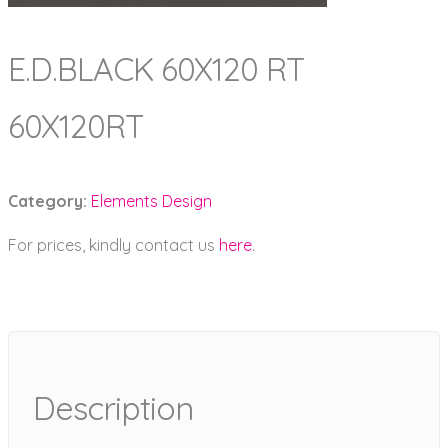
E.D.BLACK 60X120 RT
60X120RT
Category:
Elements Design
For prices, kindly contact us
here
.
Description