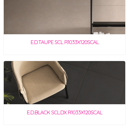
E.D.TAUPE SCL R1033X120SCAL
E.D.BLACK SCL.DX R1033X120SCAL