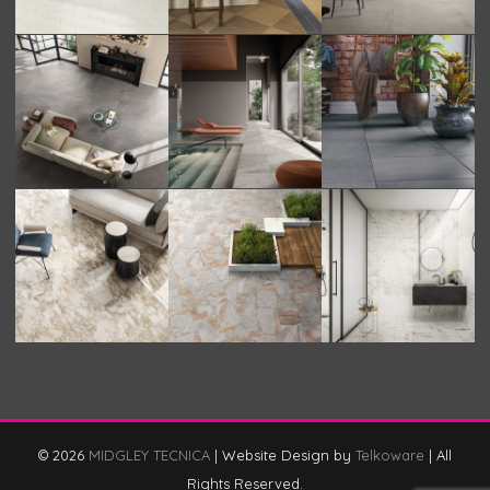
© 2026
MIDGLEY TECNICA
|
Website Design by
Telkoware
|
All
Rights Reserved.