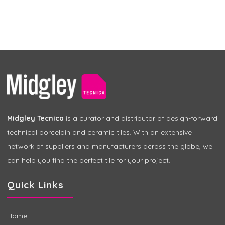
Midgley Tecnica
is a curator and distributor of design-forward
technical porcelain and ceramic tiles. With an extensive
network of suppliers and manufacturers across the globe, we
can help you find the perfect tile for your project.
Quick Links
Home