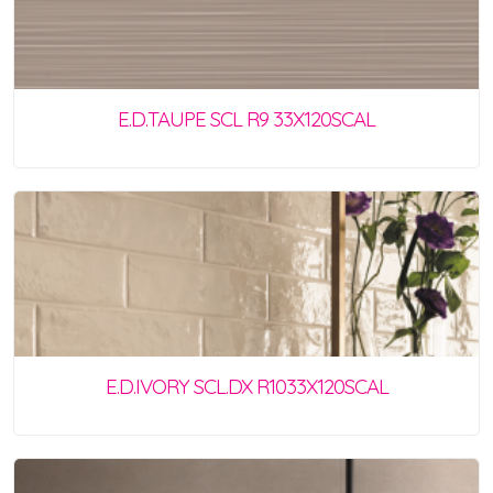
E.D.TAUPE SCL R9 33X120SCAL
E.D.IVORY SCL.DX R1033X120SCAL