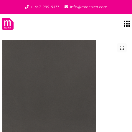
+1 647-999-9433
info@mtecnica.com
Midgley Tecnica