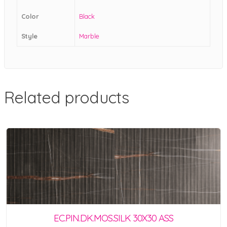
Color
Black
Style
Marble
Related products
EC.PIN.DK.MOS.SILK 30X30 ASS