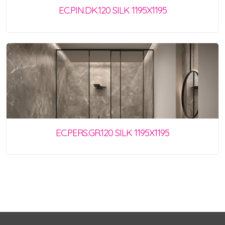
EC.PIN.DK.120 SILK 1195X1195
EC.PERS.GR.120 SILK 1195X1195