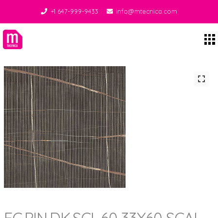
+1 647-999-9433
info@mtecnica.com
Midgley Tecnica