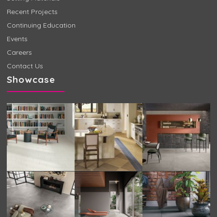
Recent Projects
Continuing Education
Events
Careers
Contact Us
Showcase