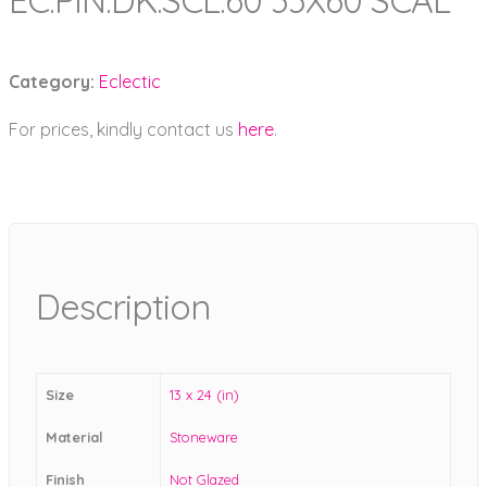
EC.PIN.DK.SCL.60 33X60 SCAL
Category:
Eclectic
For prices, kindly contact us
here
.
Description
Size
13 x 24 (in)
Material
Stoneware
Finish
Not Glazed