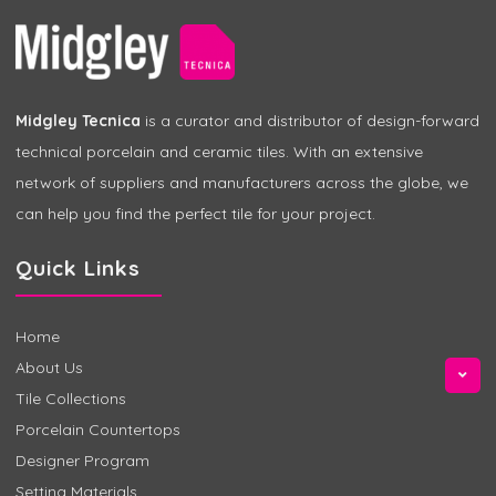
Midgley Tecnica
is a curator and distributor of design-forward
technical porcelain and ceramic tiles. With an extensive
network of suppliers and manufacturers across the globe, we
can help you find the perfect tile for your project.
Quick Links
Home
About Us
Tile Collections
Porcelain Countertops
Designer Program
Setting Materials