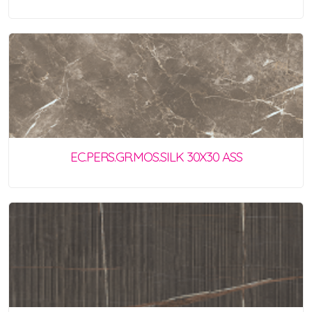
EC.PERS.GR.MOS.SILK 30X30 ASS