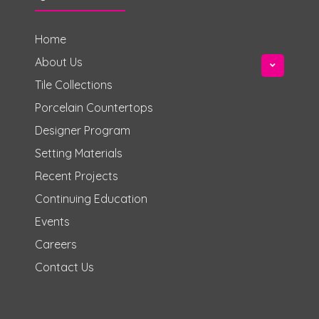
Home
About Us
Tile Collections
Porcelain Countertops
Designer Program
Setting Materials
Recent Projects
Continuing Education
Events
Careers
Contact Us