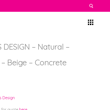
DESIGN – Natural –
) – Beige – Concrete
s Design
k for quote
here