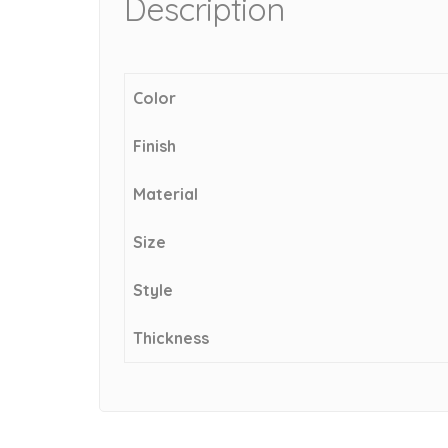
Description
Color
Finish
Material
Size
Style
Thickness