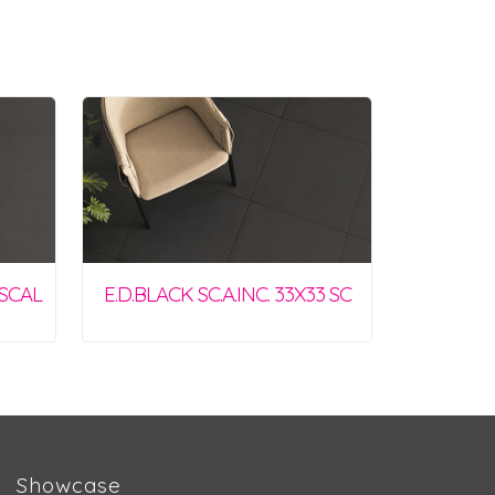
0SCAL
E.D.BLACK SC.A.INC. 33X33 SC
Showcase