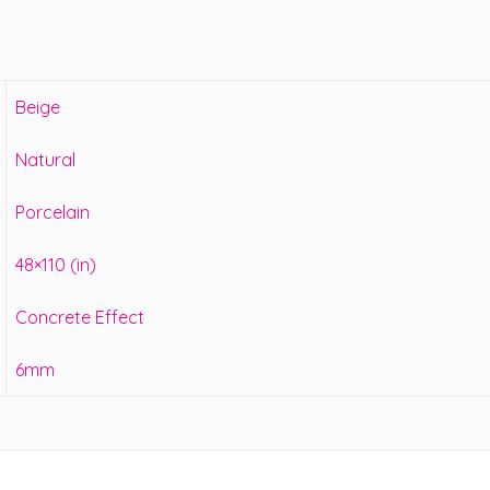
Beige
Natural
Porcelain
48×110 (in)
Concrete Effect
6mm