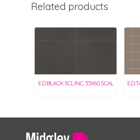
Related products
E.D.BLACK SCL.INC. 33X60 SCAL
E.D.