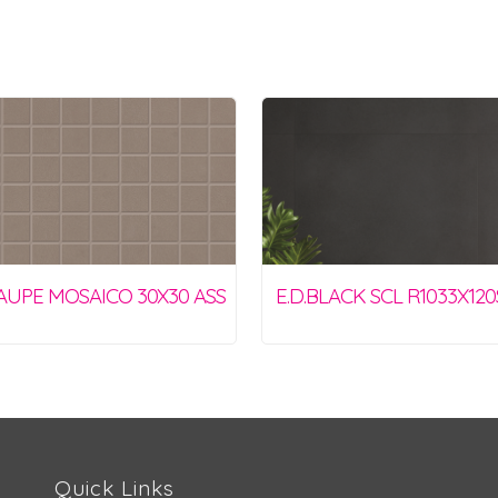
TAUPE MOSAICO 30X30 ASS
E.D.BLACK SCL R1033X12
Quick Links