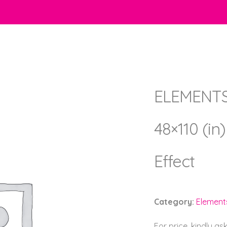
ELEMENTS 
48×110 (in
Effect
Category:
Element
For price, kindly as