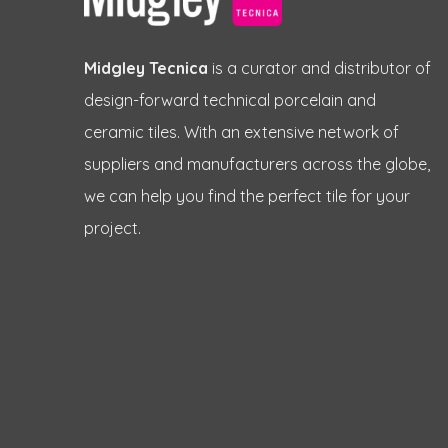
Midgley Tecnica
is a curator and distributor of
design-forward technical porcelain and
ceramic tiles. With an extensive network of
suppliers and manufacturers across the globe,
we can help you find the perfect tile for your
project.