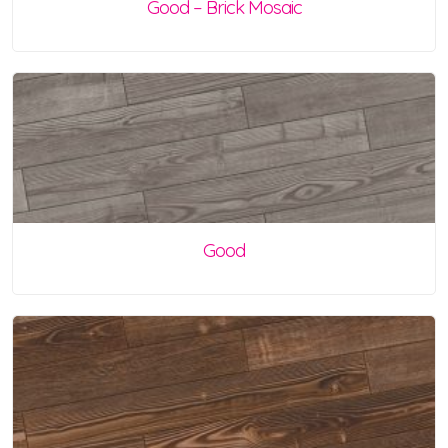
Good – Brick Mosaic
Good