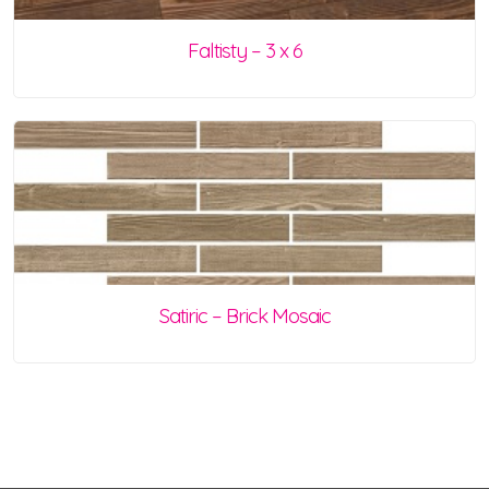
Faltisty – 3 x 6
Satiric – Brick Mosaic