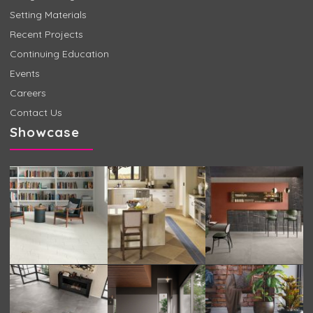
Setting Materials
Recent Projects
Continuing Education
Events
Careers
Contact Us
Showcase