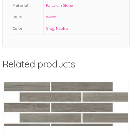
Material
Porcelain Stone
Style
Wood
Color
Gray
,
Neutral
Related products