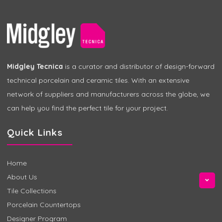
Midgley Tecnica
is a curator and distributor of design-forward
technical porcelain and ceramic tiles. With an extensive
network of suppliers and manufacturers across the globe, we
can help you find the perfect tile for your project.
Quick Links
Home
About Us
Tile Collections
Porcelain Countertops
Designer Program