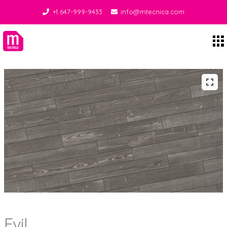
+1 647-999-9433
info@mtecnica.com
Midgley Tecnica
Evil