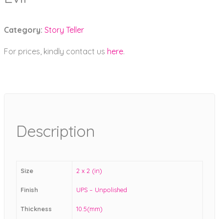
Category:
Story Teller
For prices, kindly contact us
here
.
Description
Size
2 x 2 (in)
Finish
UPS – Unpolished
Thickness
10.5(mm)