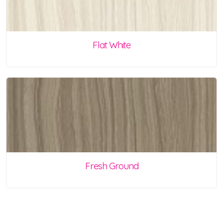
Flat White
Fresh Ground