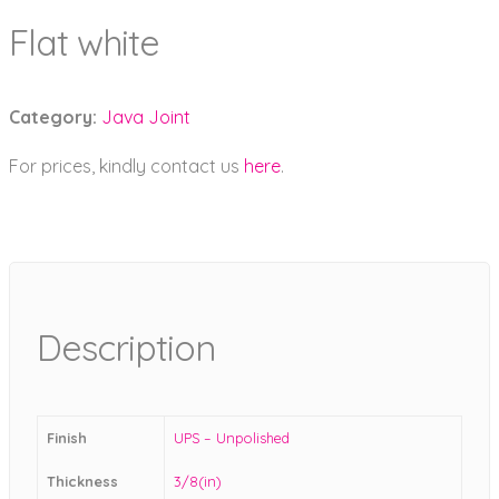
Flat white
Category:
Java Joint
For prices, kindly contact us
here
.
Description
Finish
UPS – Unpolished
Thickness
3/8(in)