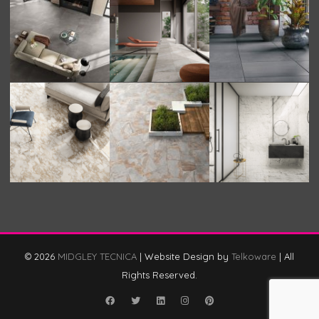
© 2026
MIDGLEY TECNICA
|
Website Design by
Telkoware
|
All
Rights Reserved.