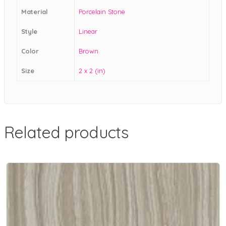
Material
Porcelain Stone
Style
Linear
Color
Brown
Size
2 x 2 (in)
Related products