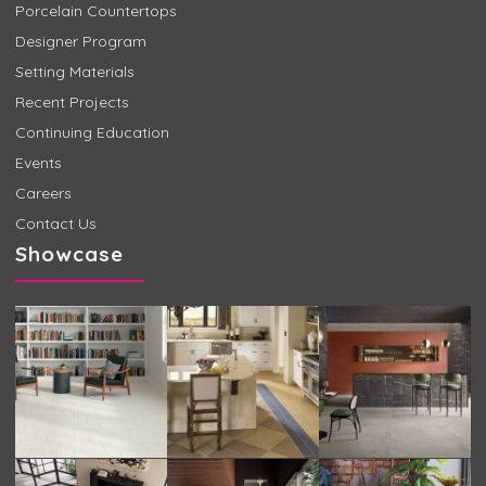
Porcelain Countertops
Designer Program
Setting Materials
Recent Projects
Continuing Education
Events
Careers
Contact Us
Showcase