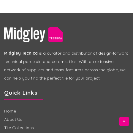
Midgley Tecnica
is a curator and distributor of design-forward
technical porcelain and ceramic tiles. With an extensive
network of suppliers and manufacturers across the globe, we
can help you find the perfect tile for your project.
Quick Links
Home
About Us
Tile Collections