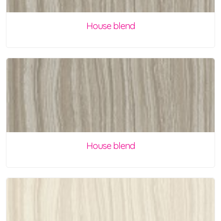
House blend
House blend