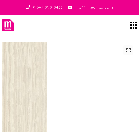
+1 647-999-9433
info@mtecnica.com
Midgley Tecnica