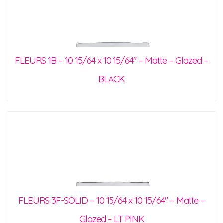
FLEURS 1B – 10 15/64 x 10 15/64″ – Matte – Glazed –
BLACK
FLEURS 3F-SOLID – 10 15/64 x 10 15/64″ – Matte –
Glazed – LT PINK