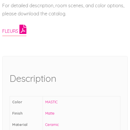
For detailed description, room scenes, and color options,
please download the catalog.
FLEURS
Description
Color
MASTIC
Finish
Matte
Material
Ceramic