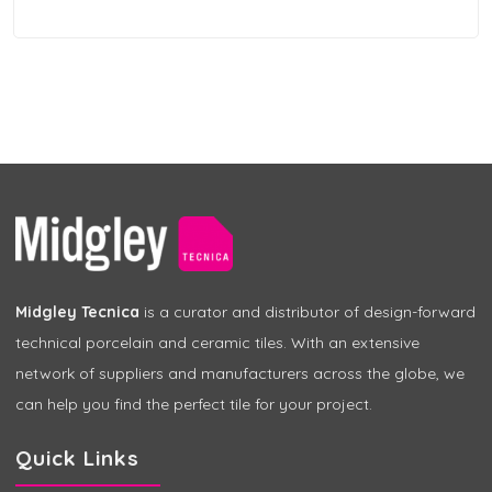
Midgley Tecnica
is a curator and distributor of design-forward
technical porcelain and ceramic tiles. With an extensive
network of suppliers and manufacturers across the globe, we
can help you find the perfect tile for your project.
Quick Links