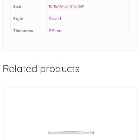
Size
10 15/64 x 10 15/64"
Style
Glazed
Thickness
8.5mm
Related products