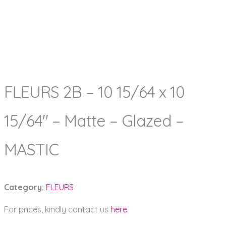
FLEURS 2B – 10 15/64 x 10
15/64″ – Matte – Glazed –
MASTIC
Category:
FLEURS
For prices, kindly contact us
here
.