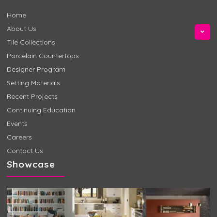
Home
About Us
Tile Collections
Porcelain Countertops
Designer Program
Setting Materials
Recent Projects
Continuing Education
Events
Careers
Contact Us
Showcase