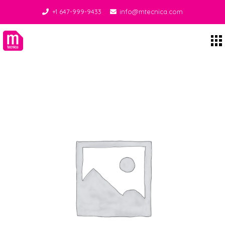
+1 647-999-9433
info@mtecnica.com
Midgley Tecnica