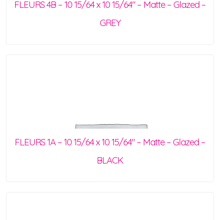
FLEURS 4B – 10 15/64 x 10 15/64″ – Matte – Glazed –
GREY
FLEURS 1A – 10 15/64 x 10 15/64″ – Matte – Glazed –
BLACK